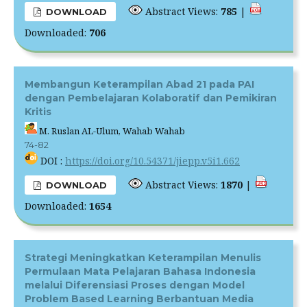
Abstract Views:
785
|
DOWNLOAD
Downloaded:
706
Membangun Keterampilan Abad 21 pada PAI
dengan Pembelajaran Kolaboratif dan Pemikiran
Kritis
M. Ruslan AL-Ulum, Wahab Wahab
74-82
DOI :
https://doi.org/10.54371/jiepp.v5i1.662
Abstract Views:
1870
|
DOWNLOAD
Downloaded:
1654
Strategi Meningkatkan Keterampilan Menulis
Permulaan Mata Pelajaran Bahasa Indonesia
melalui Diferensiasi Proses dengan Model
Problem Based Learning Berbantuan Media