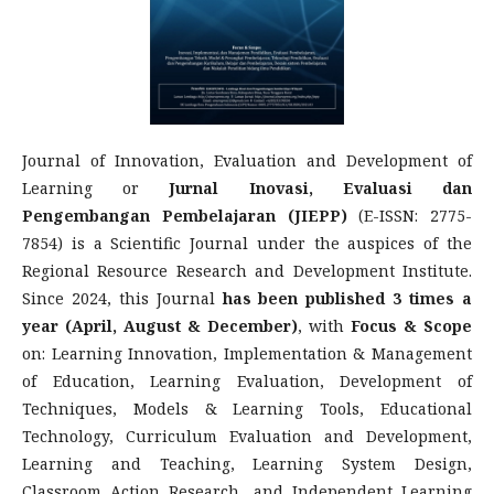
Journal of Innovation, Evaluation and Development of
Learning or
Jurnal Inovasi, Evaluasi dan
Pengembangan Pembelajaran (JIEPP)
(E-ISSN: 2775-
7854) is a Scientific Journal under the auspices of the
Regional Resource Research and Development Institute.
Since 2024, this Journal
has been published 3 times a
year (April, August & December)
, with
Focus & Scope
on: Learning Innovation, Implementation & Management
of Education, Learning Evaluation, Development of
Techniques, Models & Learning Tools, Educational
Technology, Curriculum Evaluation and Development,
Learning and Teaching, Learning System Design,
Classroom Action Research, and Independent Learning