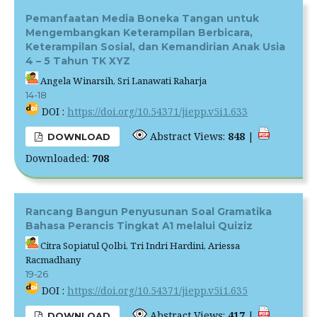
Pemanfaatan Media Boneka Tangan untuk
Mengembangkan Keterampilan Berbicara,
Keterampilan Sosial, dan Kemandirian Anak Usia
4 – 5 Tahun TK XYZ
Angela Winarsih, Sri Lanawati Raharja
14-18
DOI :
https://doi.org/10.54371/jiepp.v5i1.633
Abstract Views:
848
|
DOWNLOAD
Downloaded:
708
Rancang Bangun Penyusunan Soal Gramatika
Bahasa Perancis Tingkat A1 melalui Quiziz
Citra Sopiatul Qolbi, Tri Indri Hardini, Ariessa
Racmadhany
19-26
DOI :
https://doi.org/10.54371/jiepp.v5i1.635
Abstract Views:
417
|
DOWNLOAD