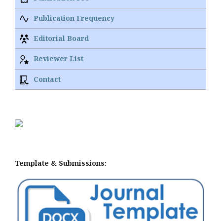
Publication Frequency
Editorial Board
Reviewer List
Contact
Template & Submissions: