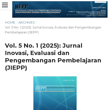
HOME
/
ARCHIVES
/
Vol. 5 No. 1 (2025): Jurnal Inovasi, Evaluasi dan Pengembangan
Pembelajaran (JIEPP)
Vol. 5 No. 1 (2025): Jurnal
Inovasi, Evaluasi dan
Pengembangan Pembelajaran
(JIEPP)