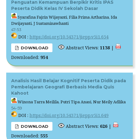
Penguatan Kemampuan Berpikir Kritis IPAS
Peserta Didik Kelas IV Sekolah Dasar
Syarafina Fajrin Wijayanti, Filia Prima Artharina, Ida
Dwijayanti, J Sustaminawhanti
47-53
DOI :
https://doi.org/10.54371/jiepp.v5i1.654
Abstract Views:
1138
|
DOWNLOAD
Downloaded:
954
Analisis Hasil Belajar Kognitif Peserta Didik pada
Pembelajaran Geografi Berbasis Media Quis
Kahoot
Winona Tarra Meilila, Putri Tipa Anasi, Nur Meily Adlika
54-59
DOI :
https://doi.org/10.54371/jiepp.v5i1.649
Abstract Views:
626
|
DOWNLOAD
Downloaded:
555