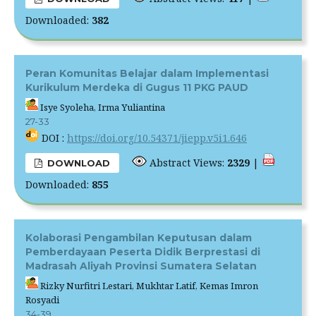
Downloaded:
382
Peran Komunitas Belajar dalam Implementasi
Kurikulum Merdeka di Gugus 11 PKG PAUD
Isye Syoleha, Irma Yuliantina
27-33
DOI :
https://doi.org/10.54371/jiepp.v5i1.646
Abstract Views:
2329
|
DOWNLOAD
Downloaded:
855
Kolaborasi Pengambilan Keputusan dalam
Pemberdayaan Peserta Didik Berprestasi di
Madrasah Aliyah Provinsi Sumatera Selatan
Rizky Nurfitri Lestari, Mukhtar Latif, Kemas Imron
Rosyadi
34-39