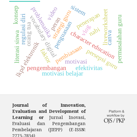
sistem
video
konsep
problematika
strategi guru
liveworksheet
penerapan
regulasi diri
vocabulary digital
permasalahan guru
peran
penguasaan
orang tua
vlog
nabi
character education
canva
literasi siswa
lkpd elektronik
pembiasaan
persepsi guru
faktor
motivasi
pengembangan
efektivitas
motivasi belajar
Journal of Innovation,
Evaluation and Development of
Learning or
Jurnal Inovasi,
Evaluasi dan Pengembangan
Pembelajaran (JIEPP) (E-ISSN:
2775-7854)