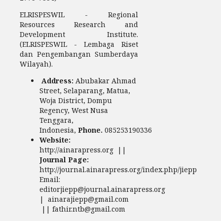
ELRISPESWIL - Regional
Resources Research and
Development Institute.
(ELRISPESWIL - Lembaga Riset
dan Pengembangan Sumberdaya
Wilayah).
Address:
Abubakar Ahmad
Street, Selaparang, Matua,
Woja District, Dompu
Regency, West Nusa
Tenggara,
Indonesia,
Phone.
085253190336
Website:
http://ainarapress.org ||
Journal Page:
http://journal.ainarapress.org/index.php/jiepp
Email:
editorjiepp@journal.ainarapress.org
| ainarajiepp@gmail.com
|| fathir.ntb@gmail.com