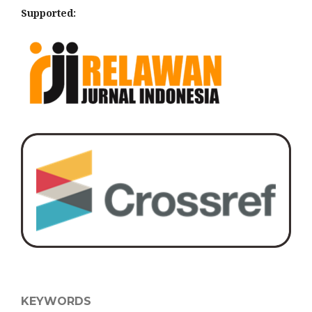
Supported:
KEYWORDS