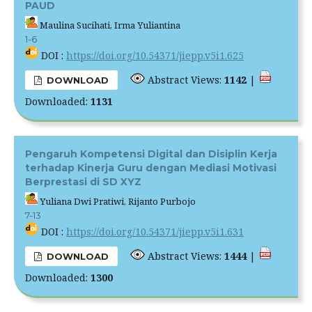
PAUD
Maulina Sucihati, Irma Yuliantina
1-6
DOI :
https://doi.org/10.54371/jiepp.v5i1.625
Abstract Views:
1142
|
DOWNLOAD
Downloaded:
1131
Pengaruh Kompetensi Digital dan Disiplin Kerja
terhadap Kinerja Guru dengan Mediasi Motivasi
Berprestasi di SD XYZ
Yuliana Dwi Pratiwi, Rijanto Purbojo
7-13
DOI :
https://doi.org/10.54371/jiepp.v5i1.631
Abstract Views:
1444
|
DOWNLOAD
Downloaded:
1300