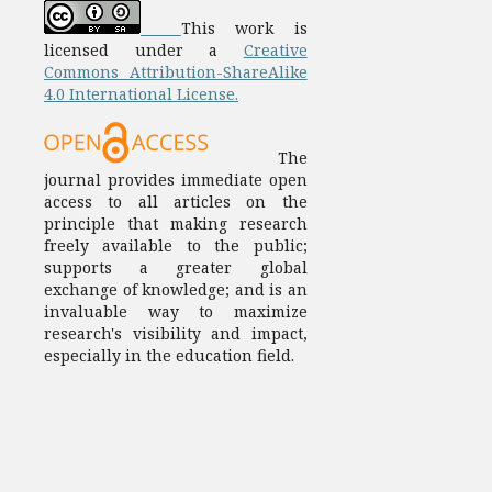
This work is
licensed under a
Creative
Commons Attribution-ShareAlike
4.0 International License.
The
journal provides immediate open
access to all articles on the
principle that making research
freely available to the public;
supports a greater global
exchange of knowledge; and is an
invaluable way to maximize
research's visibility and impact,
especially in the education field.