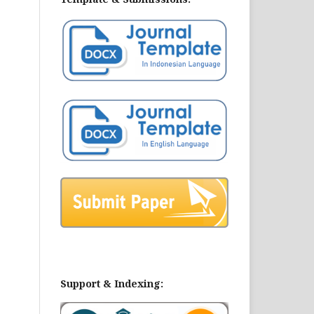
Support & Indexing: