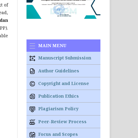
t of
ead,
 dan
PP).
able
MAIN MENU
Manuscript Submission
Author Guidelines
Copyright and License
Publication Ethics
Plagiarism Policy
Peer-Review Process
Focus and Scopes