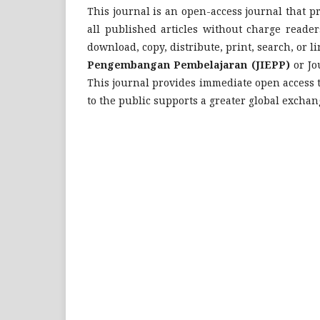
This journal is an open-access journal that pr
all published articles without charge readers
download, copy, distribute, print, search, or lin
Pengembangan Pembelajaran (JIEPP)
or Jo
This journal provides immediate open access to
to the public supports a greater global excha