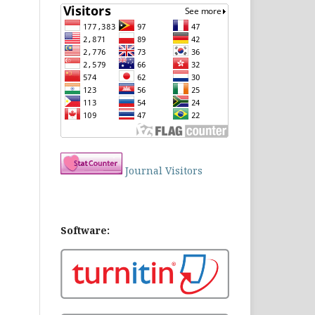
Journal Visitors
Software: