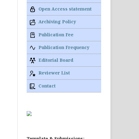
Open Access statement
Archiving Policy
Publication Fee
Publication Frequency
Editorial Board
Reviewer List
Contact
Template & Submissions: