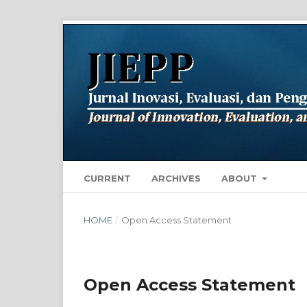
CURRENT
ARCHIVES
ABOUT
HOME
/
Open Access Statement
Open Access Statement