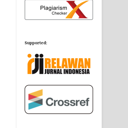
Supported: