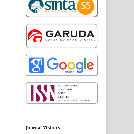
Journal Visitors: