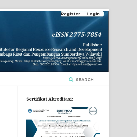
Register
Login
SEARCH
Sertifikat Akreditasi: