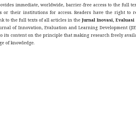
ovides immediate, worldwide, barrier-free access to the full tex
 or their institutions for access. Readers have the right to r
k to the full texts of all articles in the
Jurnal Inovasi, Evaluasi
urnal of Innovation, Evaluation and Learning Development (JIE
 its content on the principle that making research freely avail
nge of knowledge.