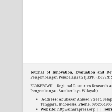
Journal of Innovation, Evaluation and 
Pengembangan Pembelajaran (JIEPP) (E-ISSN: 
ELRISPESWIL - Regional Resources Research a
Pengembangan Sumberdaya Wilayah).
Address:
Abubakar Ahmad Street, Selap
Tenggara, Indonesia,
Phone.
0852531903
Website:
http://ainarapress.org ||
Jour