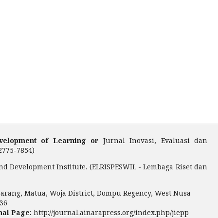
Development of Learning or
Jurnal Inovasi, Evaluasi dan
2775-7854)
nd Development Institute. (ELRISPESWIL - Lembaga Riset dan
arang, Matua, Woja District, Dompu Regency, West Nusa
36
nal Page:
http://journal.ainarapress.org/index.php/jiepp