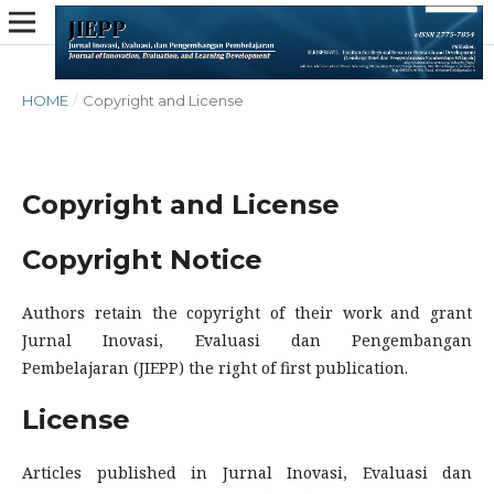
HOME
/
Copyright and License
Copyright and License
Copyright Notice
Authors retain the copyright of their work and grant
Jurnal Inovasi, Evaluasi dan Pengembangan
Pembelajaran (JIEPP) the right of first publication.
License
Articles published in Jurnal Inovasi, Evaluasi dan