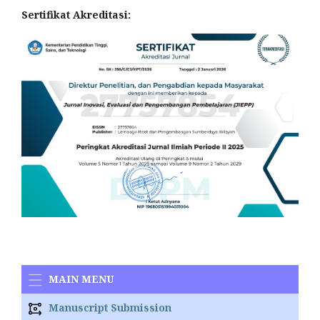
Sertifikat Akreditasi:
MAIN MENU
Manuscript Submission