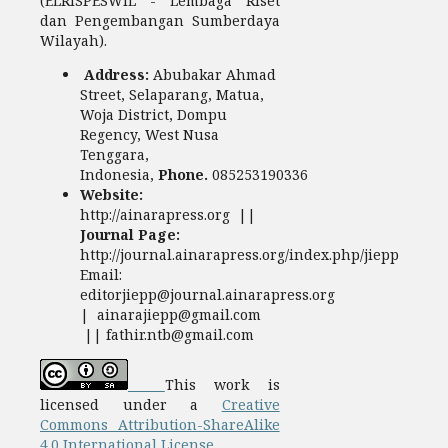
(ELRISPESWIL - Lembaga Riset
dan Pengembangan Sumberdaya
Wilayah).
Address:
Abubakar Ahmad
Street, Selaparang, Matua,
Woja District, Dompu
Regency, West Nusa
Tenggara,
Indonesia,
Phone.
085253190336
Website:
http://ainarapress.org ||
Journal Page:
http://journal.ainarapress.org/index.php/jiepp
Email:
editorjiepp@journal.ainarapress.org
| ainarajiepp@gmail.com
|| fathir.ntb@gmail.com
This work is
licensed under a
Creative
Commons Attribution-ShareAlike
4.0 International License.