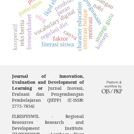
pembiasaan
penguasaan
penerapan
nabi
character education
peran
vocabulary digital
motivasi belajar
strategi guru
vlog
liveworksheet
motivasi
teks berita
regulasi diri
kooperatif
canva
konsep
faktor
literasi siswa
Journal of Innovation,
Evaluation and Development of
Learning or
Jurnal Inovasi,
Evaluasi dan Pengembangan
Pembelajaran (JIEPP) (E-ISSN:
2775-7854)
ELRISPESWIL - Regional
Resources Research and
Development Institute.