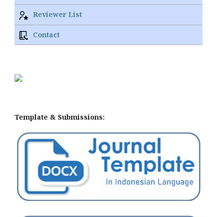
Reviewer List
Contact
Template & Submissions: