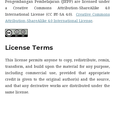
Pengembangan Pembelajaran (JIEPP) are licensed under
a Creative Commons Attribution-ShareAlike 4.0
International License (CC BY-SA 4.0).
Creative Commons
Attribution-ShareAlike 4.0 International License
.
License
Terms
This license permits anyone to copy, redistribute, remix,
transform, and build upon the material for any purpose,
including commercial use, provided that appropriate
credit is given to the original author(s) and the source,
and that any derivative works are distributed under the
same license.