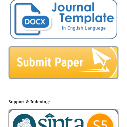
Support & Indexing: