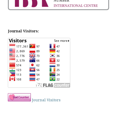
Journal Visitors:
Journal Visitors