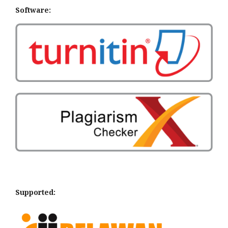
Software:
Supported: