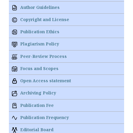
Author Guidelines
Copyright and License
Publication Ethics
Plagiarism Policy
Peer-Review Process
Focus and Scopes
Open Access statement
Archiving Policy
Publication Fee
Publication Frequency
Editorial Board