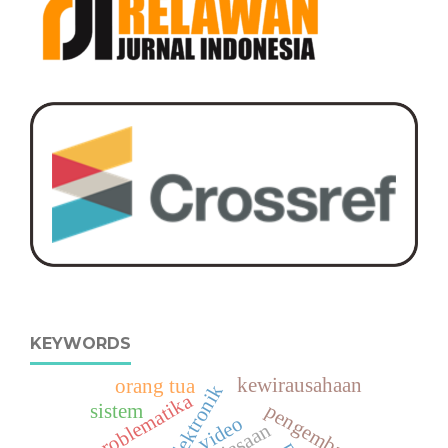
KEYWORDS
kewirausahaan
orang tua
lkpd elektronik
problematika
pengembangan
sistem
video