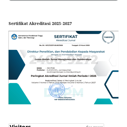
Sertifikat Akreditasi 2025-2027