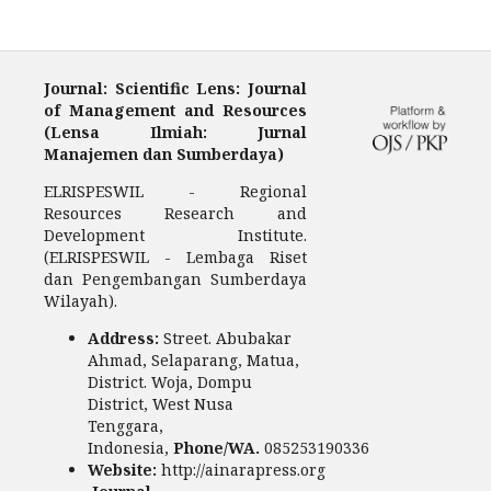
Journal: Scientific Lens: Journal
of Management and Resources
(Lensa Ilmiah: Jurnal
Manajemen dan Sumberdaya)
ELRISPESWIL - Regional
Resources Research and
Development Institute.
(ELRISPESWIL - Lembaga Riset
dan Pengembangan Sumberdaya
Wilayah).
Address:
Street. Abubakar
Ahmad, Selaparang, Matua,
District. Woja, Dompu
District, West Nusa
Tenggara,
Indonesia,
Phone/WA.
085253190336
Website:
http://ainarapress.org