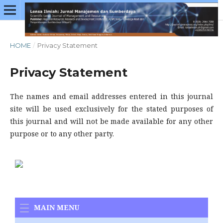
HOME
/
Privacy Statement
Privacy Statement
The names and email addresses entered in this journal
site will be used exclusively for the stated purposes of
this journal and will not be made available for any other
purpose or to any other party.
MAIN MENU