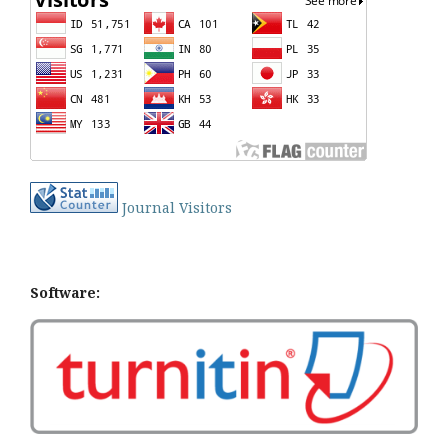
Journal Visitors
Software: