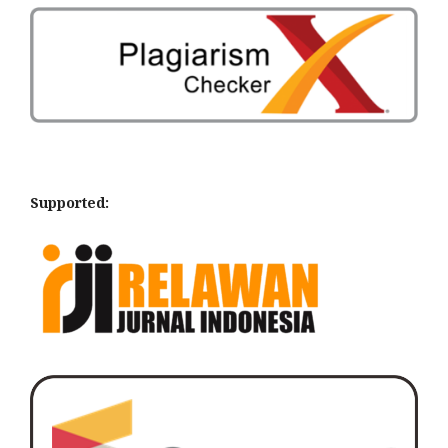
Supported: