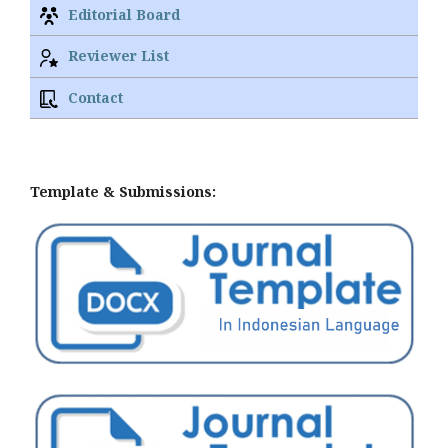
Editorial Board
Reviewer List
Contact
Template & Submissions: