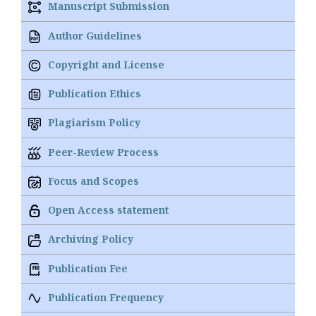
Manuscript Submission
Author Guidelines
Copyright and License
Publication Ethics
Plagiarism Policy
Peer-Review Process
Focus and Scopes
Open Access statement
Archiving Policy
Publication Fee
Publication Frequency