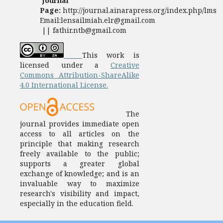
Journal
Page:
http://journal.ainarapress.org/index.php/lms
Email:lensailmiah.elr@gmail.com
|| fathir.ntb@gmail.com
This work is
licensed under a
Creative
Commons Attribution-ShareAlike
4.0 International License.
The
journal provides immediate open
access to all articles on the
principle that making research
freely available to the public;
supports a greater global
exchange of knowledge; and is an
invaluable way to maximize
research's visibility and impact,
especially in the education field.