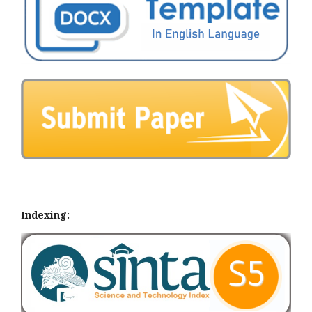
Indexing: