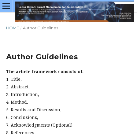
HOME
/
Author Guidelines
Author Guidelines
The article framework consists of:
1. Title,
2. Abstract,
3. Introduction,
4. Method,
5. Results and Discussion,
6. Conclusions,
7. Acknowledgments (Optional)
8. References