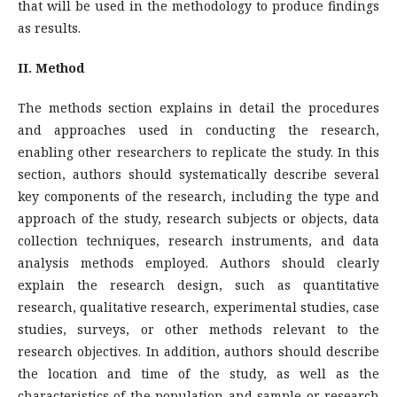
that will be used in the methodology to produce findings
as results.
II. Method
The methods section explains in detail the procedures
and approaches used in conducting the research,
enabling other researchers to replicate the study. In this
section, authors should systematically describe several
key components of the research, including the type and
approach of the study, research subjects or objects, data
collection techniques, research instruments, and data
analysis methods employed. Authors should clearly
explain the research design, such as quantitative
research, qualitative research, experimental studies, case
studies, surveys, or other methods relevant to the
research objectives. In addition, authors should describe
the location and time of the study, as well as the
characteristics of the population and sample or research