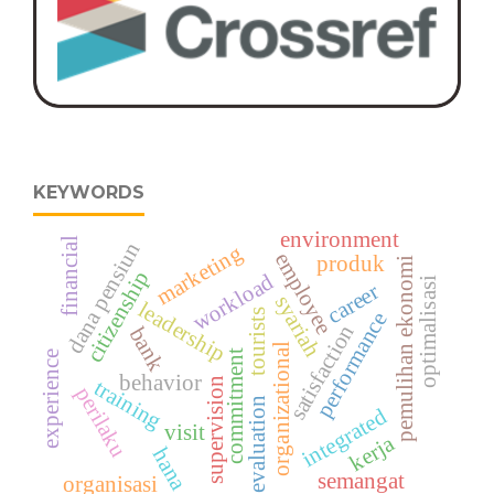
KEYWORDS
environment
financial
dana pensiun
marketing
employee
produk
pemulihan ekonomi
citizenship
workload
optimalisasi
career
syariah
leadership
tourists
performance
satisfaction
bank
organizational
commitment
experience
behavior
supervision
training
perilaku
evaluation
integrated
visit
kerja
hana
semangat
organisasi