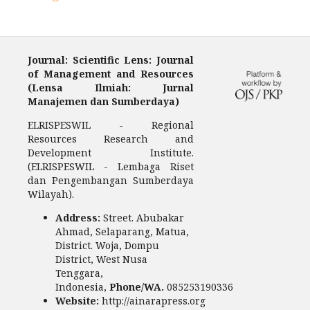
Journal: Scientific Lens: Journal
of Management and Resources
(Lensa Ilmiah: Jurnal
Manajemen dan Sumberdaya)
ELRISPESWIL - Regional
Resources Research and
Development Institute.
(ELRISPESWIL - Lembaga Riset
dan Pengembangan Sumberdaya
Wilayah).
Address:
Street. Abubakar
Ahmad, Selaparang, Matua,
District. Woja, Dompu
District, West Nusa
Tenggara,
Indonesia,
Phone/WA.
085253190336
Website:
http://ainarapress.org