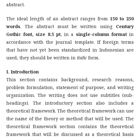
abstract.
The ideal length of an abstract ranges from
150 to 250
words
. The abstract must be written using
Century
Gothic font, size 8.5 pt
, in a
single-column format
in
accordance with the journal template. If foreign terms
that have not yet been standardized in Indonesian are
used, they should be written in
italic
form.
I. Introduction
This section contains background, research reasons,
problem formulation, statement of purpose, and writing
organization. The writing does not use subtitles (sub-
headings). The introductory section also includes a
theoretical framework. The theoretical framework can use
the name of the theory or method that will be used. The
theoretical framework section contains the theoretical
framework that will be discussed as a theoretical basis