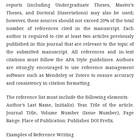
reports (including Undergraduate Theses, Master’s
Theses, and Doctoral Dissertations) may also be used;
however, these sources should not exceed 20% of the total
number of references cited in the manuscript. Each
author is required to cite at least two articles previously
published in this journal that are relevant to the topic of
the submitted manuscript. All references and in-text
citations must follow the APA Style guidelines. Authors
are strongly encouraged to use reference management
software such as Mendeley or Zotero to ensure accuracy
and consistency in citation formatting.
The reference list must include the following elements:
Author’s Last Name, Initial(s). Year. Title of the article.
Journal Title, Volume Number (Issue Number), Page
Range. Place of Publication: Publisher. DOI Prefix.
Examples of Reference Writing