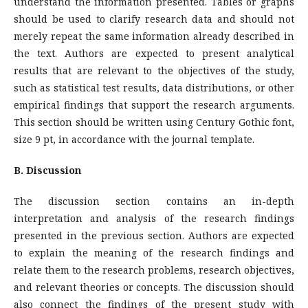
understand the information presented. Tables or graphs
should be used to clarify research data and should not
merely repeat the same information already described in
the text. Authors are expected to present analytical
results that are relevant to the objectives of the study,
such as statistical test results, data distributions, or other
empirical findings that support the research arguments.
This section should be written using Century Gothic font,
size 9 pt, in accordance with the journal template.
B. Discussion
The discussion section contains an in-depth
interpretation and analysis of the research findings
presented in the previous section. Authors are expected
to explain the meaning of the research findings and
relate them to the research problems, research objectives,
and relevant theories or concepts. The discussion should
also connect the findings of the present study with