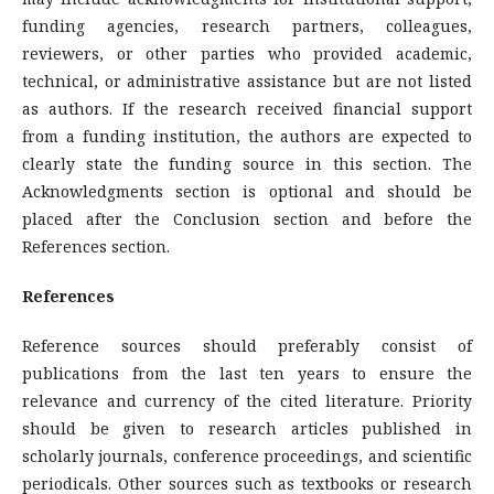
funding agencies, research partners, colleagues,
reviewers, or other parties who provided academic,
technical, or administrative assistance but are not listed
as authors. If the research received financial support
from a funding institution, the authors are expected to
clearly state the funding source in this section. The
Acknowledgments section is optional and should be
placed after the Conclusion section and before the
References section.
References
Reference sources should preferably consist of
publications from the last ten years to ensure the
relevance and currency of the cited literature. Priority
should be given to research articles published in
scholarly journals, conference proceedings, and scientific
periodicals. Other sources such as textbooks or research