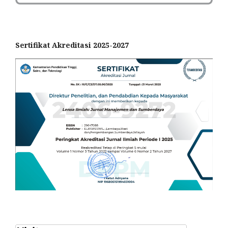
Sertifikat Akreditasi 2025-2027