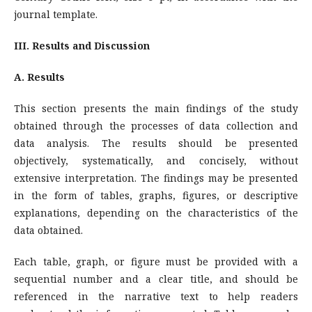
journal template.
III. Results and Discussion
A. Results
This section presents the main findings of the study
obtained through the processes of data collection and
data analysis. The results should be presented
objectively, systematically, and concisely, without
extensive interpretation. The findings may be presented
in the form of tables, graphs, figures, or descriptive
explanations, depending on the characteristics of the
data obtained.
Each table, graph, or figure must be provided with a
sequential number and a clear title, and should be
referenced in the narrative text to help readers