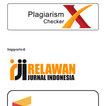
Supported: