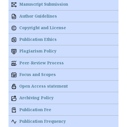
Manuscript Submission
Author Guidelines
Copyright and License
Publication Ethics
Plagiarism Policy
Peer-Review Process
Focus and Scopes
Open Access statement
Archiving Policy
Publication Fee
Publication Frequency