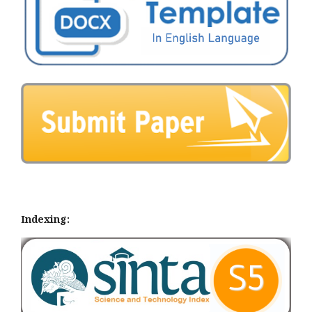
Indexing: