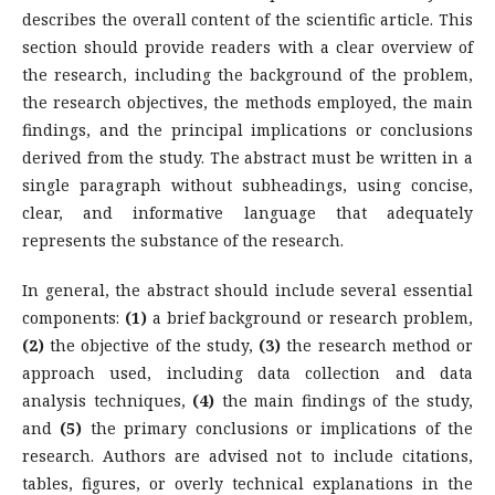
describes the overall content of the scientific article. This
section should provide readers with a clear overview of
the research, including the background of the problem,
the research objectives, the methods employed, the main
findings, and the principal implications or conclusions
derived from the study. The abstract must be written in a
single paragraph without subheadings, using concise,
clear, and informative language that adequately
represents the substance of the research.
In general, the abstract should include several essential
components:
(1)
a brief background or research problem,
(2)
the objective of the study,
(3)
the research method or
approach used, including data collection and data
analysis techniques,
(4)
the main findings of the study,
and
(5)
the primary conclusions or implications of the
research. Authors are advised not to include citations,
tables, figures, or overly technical explanations in the