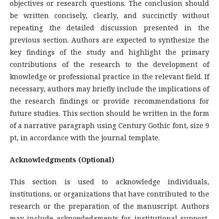
objectives or research questions. The conclusion should
be written concisely, clearly, and succinctly without
repeating the detailed discussion presented in the
previous section. Authors are expected to synthesize the
key findings of the study and highlight the primary
contributions of the research to the development of
knowledge or professional practice in the relevant field. If
necessary, authors may briefly include the implications of
the research findings or provide recommendations for
future studies. This section should be written in the form
of a narrative paragraph using Century Gothic font, size 9
pt, in accordance with the journal template.
Acknowledgments (Optional)
This section is used to acknowledge individuals,
institutions, or organizations that have contributed to the
research or the preparation of the manuscript. Authors
may include acknowledgments for institutional support,