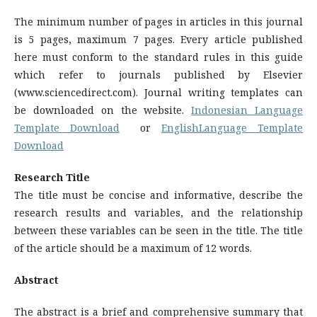
The minimum number of pages in articles in this journal
is 5 pages, maximum 7 pages. Every article published
here must conform to the standard rules in this guide
which refer to journals published by Elsevier
(www.sciencedirect.com). Journal writing templates can
be downloaded on the website.
Indonesian Language
Template Download
or
EnglishLanguage Template
Download
Research Title
The title must be concise and informative, describe the
research results and variables, and the relationship
between these variables can be seen in the title. The title
of the article should be a maximum of 12 words.
Abstract
The abstract is a brief and comprehensive summary that