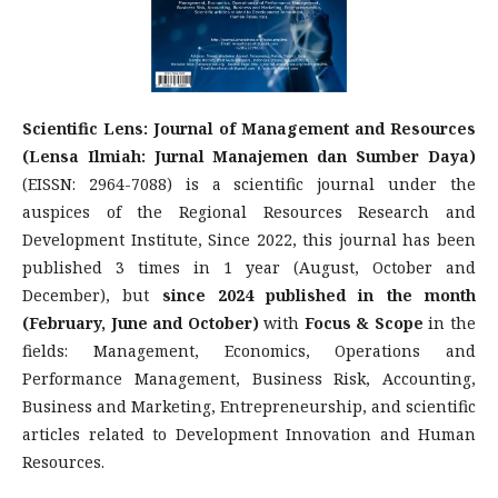
Scientific Lens: Journal of Management and Resources
(Lensa Ilmiah: Jurnal Manajemen dan Sumber Daya)
(EISSN: 2964-7088) is a scientific journal under the
auspices of the Regional Resources Research and
Development Institute, Since 2022, this journal has been
published 3 times in 1 year (August, October and
December), but
since 2024 published in the month
(February, June and October)
with
Focus & Scope
in the
fields: Management, Economics, Operations and
Performance Management, Business Risk, Accounting,
Business and Marketing, Entrepreneurship, and scientific
articles related to Development Innovation and Human
Resources.