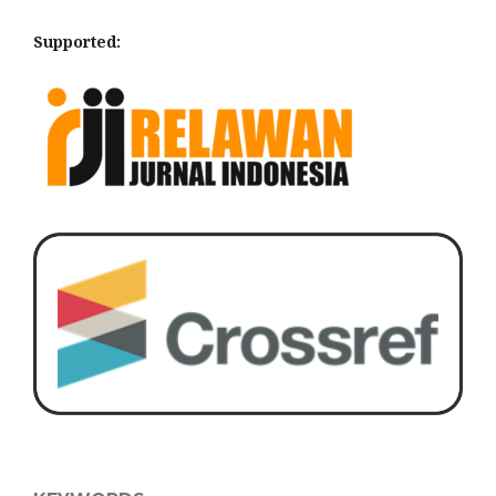
Supported: