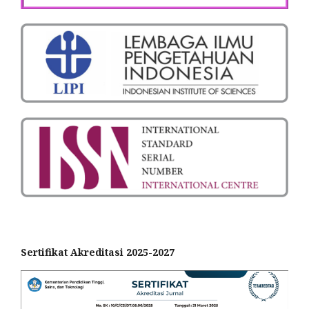
Sertifikat Akreditasi 2025-2027