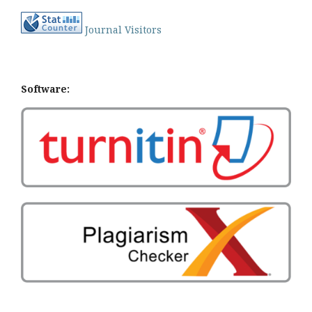
Journal Visitors
Software: