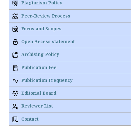
Plagiarism Policy
Peer-Review Process
Focus and Scopes
Open Access statement
Archiving Policy
Publication Fee
Publication Frequency
Editorial Board
Reviewer List
Contact