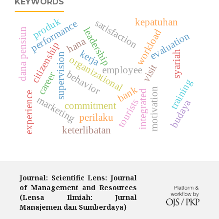
KEYWORDS
produk
kepatuhan
satisfaction
performance
leadership
dana pensiun
workload
evaluation
hana
citizenship
kerja
syariah
supervision
organizational
visit
employee
behavior
career
training
bank
motivation
integrated
experience
marketing
tourists
budaya
commitment
perilaku
keterlibatan
Journal: Scientific Lens: Journal
of Management and Resources
(Lensa Ilmiah: Jurnal
Manajemen dan Sumberdaya)