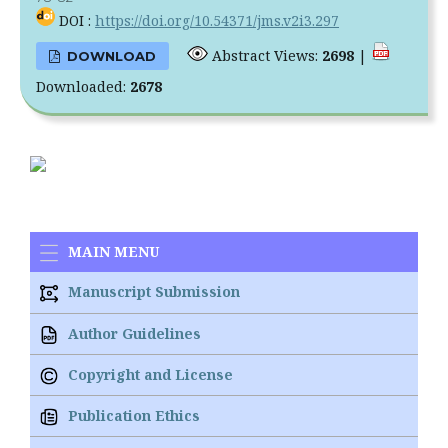
DOI :
https://doi.org/10.54371/jms.v2i3.297
Abstract Views:
2698
|
DOWNLOAD
Downloaded:
2678
MAIN MENU
Manuscript Submission
Author Guidelines
Copyright and License
Publication Ethics