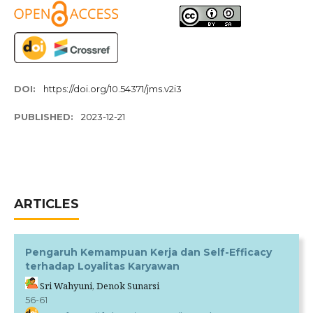
DOI:
https://doi.org/10.54371/jms.v2i3
PUBLISHED:
2023-12-21
ARTICLES
Pengaruh Kemampuan Kerja dan Self-Efficacy
terhadap Loyalitas Karyawan
Sri Wahyuni, Denok Sunarsi
56-61