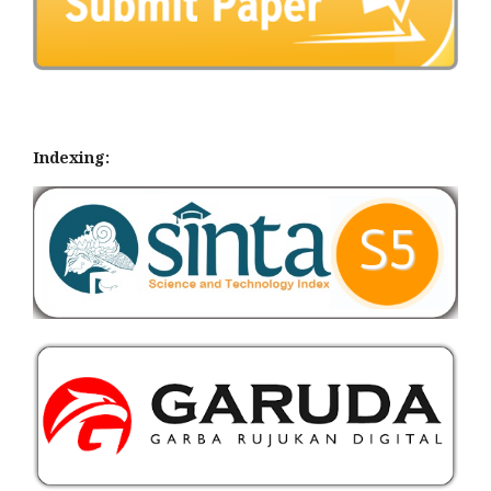
Indexing: