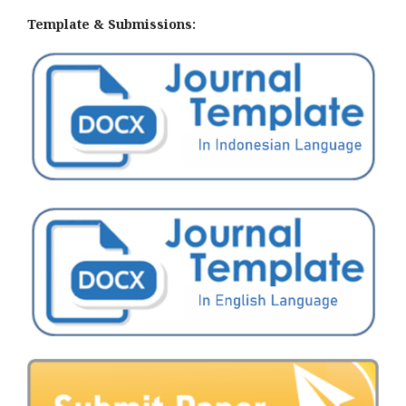
Template & Submissions: