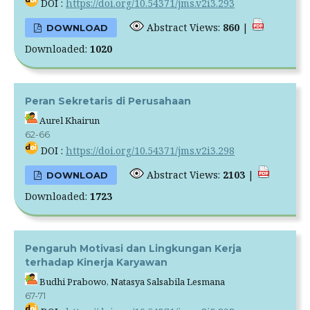
DOI :
https://doi.org/10.54371/jms.v2i3.293
Abstract Views:
860
|
DOWNLOAD
Downloaded:
1020
Peran Sekretaris di Perusahaan
Aurel Khairun
62-66
DOI :
https://doi.org/10.54371/jms.v2i3.298
Abstract Views:
2103
|
DOWNLOAD
Downloaded:
1723
Pengaruh Motivasi dan Lingkungan Kerja
terhadap Kinerja Karyawan
Budhi Prabowo, Natasya Salsabila Lesmana
67-71