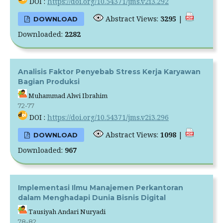
DOI :
https://doi.org/10.54371/jms.v2i3.292
Abstract Views:
3295
|
DOWNLOAD
Downloaded:
2282
Analisis Faktor Penyebab Stress Kerja Karyawan
Bagian Produksi
Muhammad Alwi Ibrahim
72-77
DOI :
https://doi.org/10.54371/jms.v2i3.296
Abstract Views:
1098
|
DOWNLOAD
Downloaded:
967
Implementasi Ilmu Manajemen Perkantoran
dalam Menghadapi Dunia Bisnis Digital
Tausiyah Andari Nuryadi
78-82