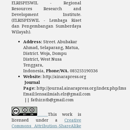
ELRISPESWIL - Regional
Resources Research and
Development Institute.
(ELRISPESWIL - Lembaga Riset
dan Pengembangan Sumberdaya
Wilayah).
Address:
Street. Abubakar
Ahmad, Selaparang, Matua,
District. Woja, Dompu
District, West Nusa
Tenggara,
Indonesia,
Phone/WA.
085253190336
Website:
http://ainarapress.org
Journal
Page:
http://journal.ainarapress.org/index.php/lms
Email:lensailmiah.elr@gmail.com
|| fathir.ntb@gmail.com
This work is
licensed under a
Creative
Commons Attribution-ShareAlike