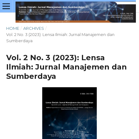
HOME
/
ARCHIVES
/
Vol. 2 No. 3 (2023): Lensa Ilmiah: Jurnal Manajemen dan
Sumberdaya
Vol. 2 No. 3 (2023): Lensa
Ilmiah: Jurnal Manajemen dan
Sumberdaya