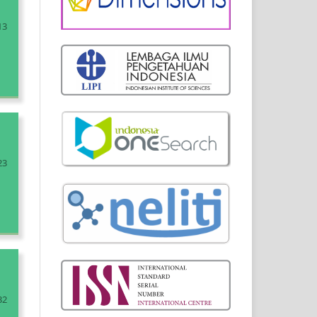
13
23
32