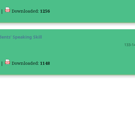
4
|
Downloaded:
1256
ents’ Speaking Skill
133-1
9
|
Downloaded:
1148