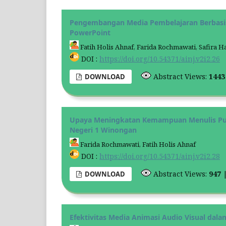
Pengembangan Media Pembelajaran Berbasi
PowerPoint
Fatih Holis Ahnaf, Farida Rochmawati, Safira
DOI :
https://doi.org/10.54371/ainj.v2i2.26
Abstract Views:
144
DOWNLOAD
Upaya Meningkatan Kemampuan Menulis Puisi
Negeri 1 Winongan
Farida Rochmawati, Fatih Holis Ahnaf
DOI :
https://doi.org/10.54371/ainj.v2i2.28
Abstract Views:
947
DOWNLOAD
Efektivitas Media Animasi Audio Visual dal