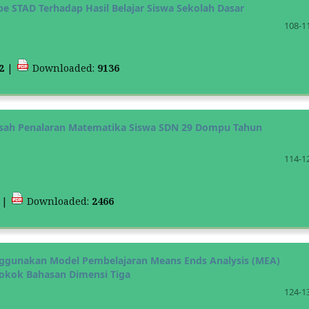
e STAD Terhadap Hasil Belajar Siswa Sekolah Dasar
108-1
12
|
Downloaded:
9136
gasah Penalaran Matematika Siswa SDN 29 Dompu Tahun
114-1
2
|
Downloaded:
2466
nggunakan Model Pembelajaran Means Ends Analysis (MEA)
okok Bahasan Dimensi Tiga
124-1