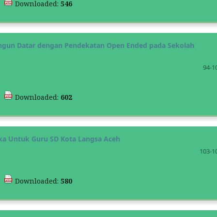
|
Downloaded:
546
gun Datar dengan Pendekatan Open Ended pada Sekolah
94-1
|
Downloaded:
602
ka Untuk Guru SD Kota Langsa Aceh
103-1
|
Downloaded:
580