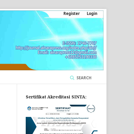
Register
Login
SEARCH
Sertifikat Akreditasi SINTA: