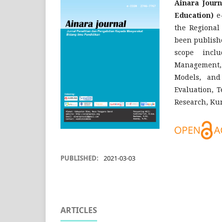
Ainara Journ
Education)
e-
the Regional
been publishe
scope incl
Management, 
Models, and
Evaluation, 
Research, Ku
PUBLISHED:
2021-03-03
ARTICLES