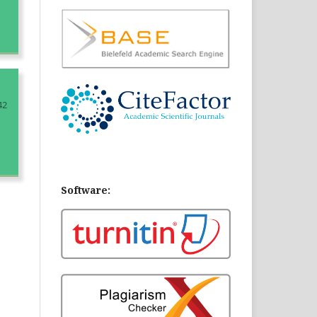
42
Software: