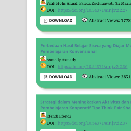
Fatih Holis Ahnaf, Farida Rochmawati, Sri Mari
DOI :
https://doi.org/10.54371/ainj.v2i2.27
Abstract Views:
177
DOWNLOAD
Perbedaan Hasil Belajar Siswa yang Diajar
Pembelajaran Konvensional
Asmedy Asmedy
DOI :
https://doi.org/10.54371/ainj.v2i2.36
Abstract Views:
265
DOWNLOAD
Strategi dalam Meningkatkan Aktivitas dan H
Pembelajaran Kooperatif Tipe Think Pair Sha
Efendi Efendi
DOI :
https://doi.org/10.54371/ainj.v2i2.37