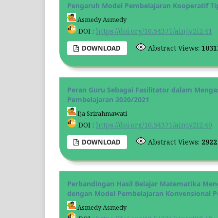
Pengaruh Model Pembelajaran Kooperatif Tip
Asmedy Asmedy
DOI :
https://doi.org/10.54371/ainj.v2i2.41
Abstract Views:
103
DOWNLOAD
Peran Guru Sebagai Fasilitator dalam Men
Pembelajaran 2020/2021
Ija Srirahmawati
DOI :
https://doi.org/10.54371/ainj.v2i2.40
Abstract Views:
292
DOWNLOAD
Perbandingan Hasil Belajar Matematika Me
dengan Model Pembelajaran Konvensional P
Asmedy Asmedy