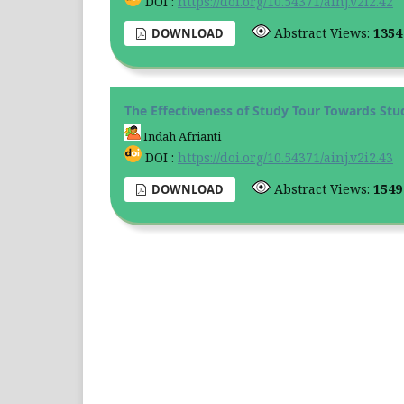
DOI :
https://doi.org/10.54371/ainj.v2i2.42
Abstract Views:
135
DOWNLOAD
The Effectiveness of Study Tour Towards Stud
Indah Afrianti
DOI :
https://doi.org/10.54371/ainj.v2i2.43
Abstract Views:
154
DOWNLOAD