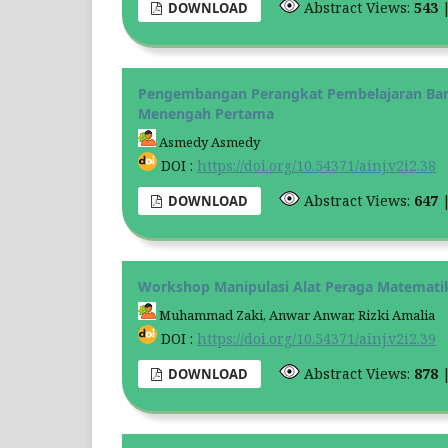
Abstract Views:
543
DOWNLOAD
Pengembangan Perangkat Pembelajaran Ban
Menengah Pertama
Asmedy Asmedy
DOI :
https://doi.org/10.54371/ainj.v2i2.38
Abstract Views:
647
DOWNLOAD
Workshop Manipulasi Alat Peraga Matemati
Muhammad Zaki, Anwar Anwar, Rizki Amalia
DOI :
https://doi.org/10.54371/ainj.v2i2.39
Abstract Views:
878
DOWNLOAD