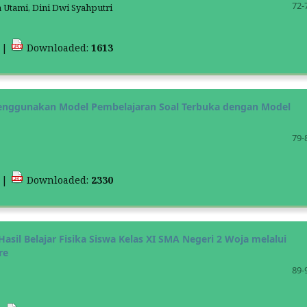
72-
a Utami, Dini Dwi Syahputri
8
|
Downloaded:
1613
 Menggunakan Model Pembelajaran Soal Terbuka dengan Model
79-
1
|
Downloaded:
2330
asil Belajar Fisika Siswa Kelas XI SMA Negeri 2 Woja melalui
re
89-