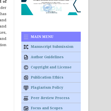
d of
nder
 has
 and
and
ues,
MAIN MENU
 and
tion
Manuscript Submission
Author Guidelines
Copyright and License
Publication Ethics
Plagiarism Policy
Peer-Review Process
Focus and Scopes