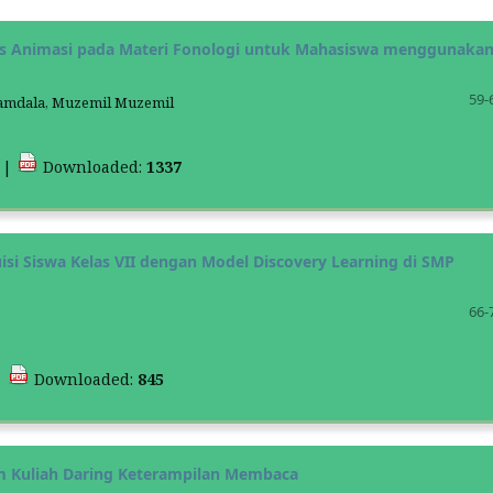
s Animasi pada Materi Fonologi untuk Mahasiswa menggunaka
59-
 Hamdala, Muzemil Muzemil
3
|
Downloaded:
1337
 Siswa Kelas VII dengan Model Discovery Learning di SMP
66-
|
Downloaded:
845
am Kuliah Daring Keterampilan Membaca