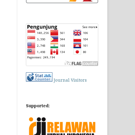
Journal Visitors
Supported: