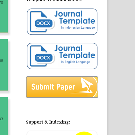
78
88
93
Support & Indexing: