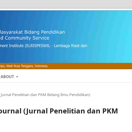
ABOUT
al (Jurnal Penelitian dan PKM Bidang Ilmu Pendidikan)
 Journal (Jurnal Penelitian dan PKM