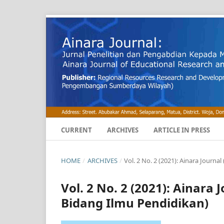
CURRENT
ARCHIVES
ARTICLE IN PRESS
HOME
/
ARCHIVES
/
Vol. 2 No. 2 (2021): Ainara Journ
Vol. 2 No. 2 (2021): Ainara
Bidang Ilmu Pendidikan)