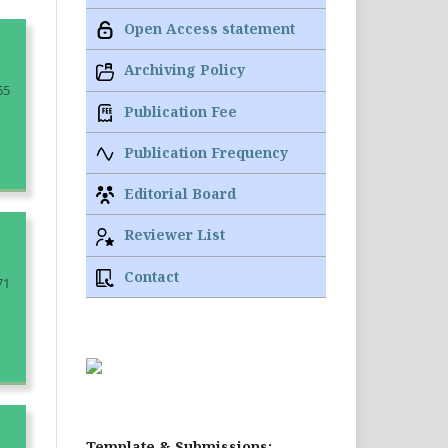
Open Access statement
n
Archiving Policy
65
Publication Fee
Publication Frequency
Editorial Board
Reviewer List
Contact
71
Template & Submissions: