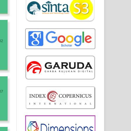
02
07