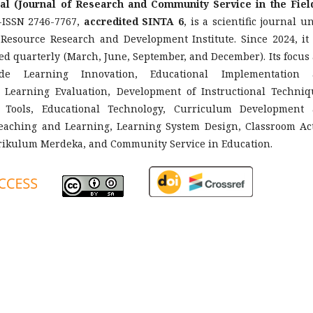
al (Journal of Research and Community Service in the Fiel
ISSN 2746-7767,
accredited SINTA 6
, is a scientific journal u
 Resource Research and Development Institute. Since 2024, it
d quarterly (March, June, September, and December). Its focus
ude Learning Innovation, Educational Implementation 
Learning Evaluation, Development of Instructional Techniq
 Tools, Educational Technology, Curriculum Development
Teaching and Learning, Learning System Design, Classroom Ac
rikulum Merdeka, and Community Service in Education.