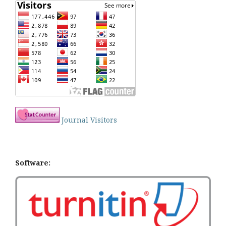
Journal Visitors
Software: