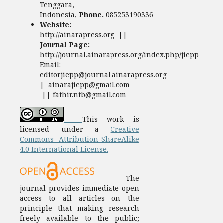
Tenggara,
Indonesia,
Phone.
085253190336
Website:
http://ainarapress.org ||
Journal Page:
http://journal.ainarapress.org/index.php/jiepp
Email:
editorjiepp@journal.ainarapress.org
| ainarajiepp@gmail.com
|| fathir.ntb@gmail.com
This work is
licensed under a
Creative
Commons Attribution-ShareAlike
4.0 International License.
The
journal provides immediate open
access to all articles on the
principle that making research
freely available to the public;