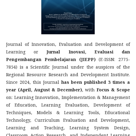
Journal of Innovation, Evaluation and Development of
Learning or
Jurnal Inovasi, Evaluasi dan
Pengembangan Pembelajaran (JIEPP)
(E-ISSN: 2775-
7854) is a Scientific Journal under the auspices of the
Regional Resource Research and Development Institute.
Since 2024, this Journal
has been published 3 times a
year (April, August & December)
, with
Focus & Scope
on: Learning Innovation, Implementation & Management
of Education, Learning Evaluation, Development of
Techniques, Models & Learning Tools, Educational
Technology, Curriculum Evaluation and Development,
Learning and Teaching, Learning System Design,
Classroom Action Research, and Independent Learning