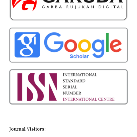
Journal Visitors: