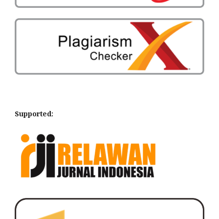
Supported: