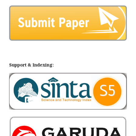
Support & Indexing: