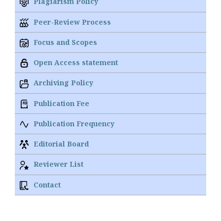
Plagiarism Policy
Peer-Review Process
Focus and Scopes
Open Access statement
Archiving Policy
Publication Fee
Publication Frequency
Editorial Board
Reviewer List
Contact