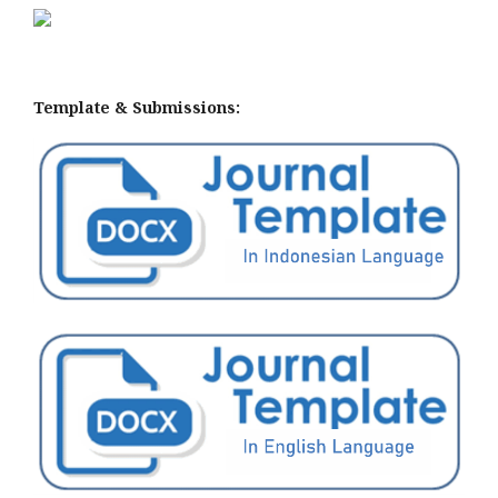
Template & Submissions: