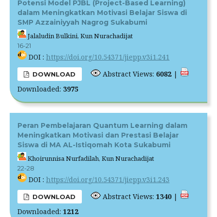
Potensi Model PJBL (Project-Based Learning)
dalam Meningkatkan Motivasi Belajar Siswa di
SMP Azzainiyyah Nagrog Sukabumi
Jalaludin Bulkini, Kun Nurachadijat
16-21
DOI :
https://doi.org/10.54371/jiepp.v3i1.241
Abstract Views:
6082
|
DOWNLOAD
Downloaded:
3975
Peran Pembelajaran Quantum Learning dalam
Meningkatkan Motivasi dan Prestasi Belajar
Siswa di MA AL-Istiqomah Kota Sukabumi
Khoirunnisa Nurfadilah, Kun Nurachadijat
22-28
DOI :
https://doi.org/10.54371/jiepp.v3i1.243
Abstract Views:
1340
|
DOWNLOAD
Downloaded:
1212