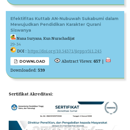
Efektifitas Kuttab AN-Nubuwah Sukabumi dalam
Mewujudkan Pendidikan Karakter Qurani
Siswanya
Nana Suryana, Kun Nurachadijat
29-34
DOI :
https://doi.org/10.54371/jiepp.v3i1.245
Abstract Views:
657
|
DOWNLOAD
Downloaded:
539
Sertifikat Akreditasi: