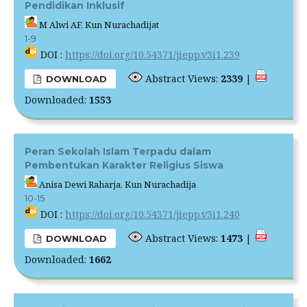
Pendidikan Inklusif
M Alwi AF, Kun Nurachadijat
1-9
DOI :
https://doi.org/10.54371/jiepp.v3i1.239
Abstract Views:
2339
|
DOWNLOAD
Downloaded:
1553
Peran Sekolah Islam Terpadu dalam
Pembentukan Karakter Religius Siswa
Anisa Dewi Raharja, Kun Nurachadija
10-15
DOI :
https://doi.org/10.54371/jiepp.v3i1.240
Abstract Views:
1473
|
DOWNLOAD
Downloaded:
1662