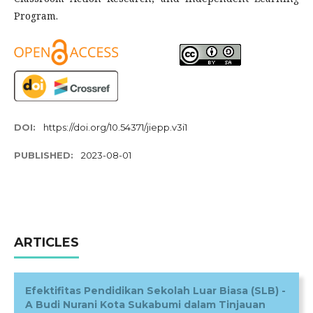
Program.
DOI:
https://doi.org/10.54371/jiepp.v3i1
PUBLISHED:
2023-08-01
ARTICLES
Efektifitas Pendidikan Sekolah Luar Biasa (SLB) -
A Budi Nurani Kota Sukabumi dalam Tinjauan