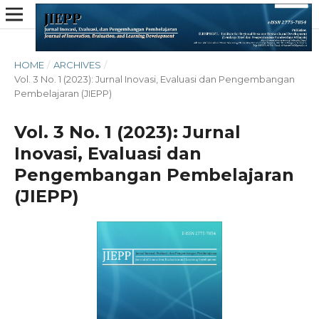
HOME
/
ARCHIVES
/
Vol. 3 No. 1 (2023): Jurnal Inovasi, Evaluasi dan Pengembangan
Pembelajaran (JIEPP)
Vol. 3 No. 1 (2023): Jurnal
Inovasi, Evaluasi dan
Pengembangan Pembelajaran
(JIEPP)