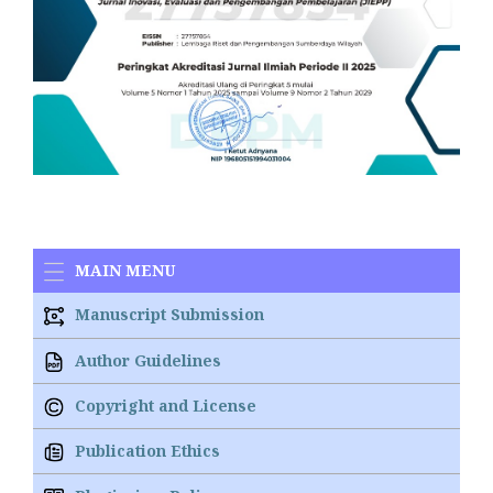
MAIN MENU
Manuscript Submission
Author Guidelines
Copyright and License
Publication Ethics