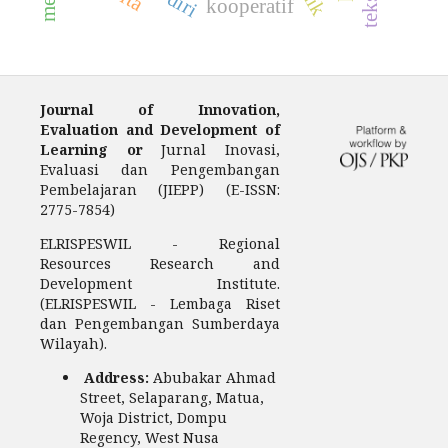
kooperatif
Journal of Innovation,
Evaluation and Development of
Learning or
Jurnal Inovasi,
Evaluasi dan Pengembangan
Pembelajaran (JIEPP) (E-ISSN:
2775-7854)
ELRISPESWIL - Regional
Resources Research and
Development Institute.
(ELRISPESWIL - Lembaga Riset
dan Pengembangan Sumberdaya
Wilayah).
Address:
Abubakar Ahmad
Street, Selaparang, Matua,
Woja District, Dompu
Regency, West Nusa