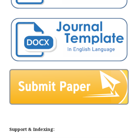
Support & Indexing: