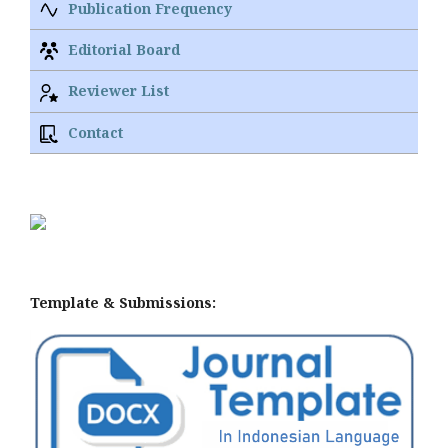
Publication Frequency
Editorial Board
Reviewer List
Contact
Template & Submissions: