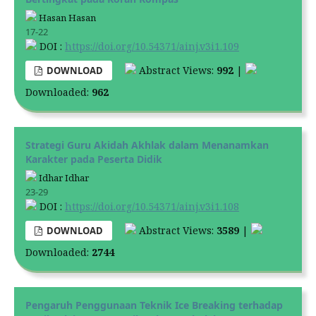
Hasan Hasan
17-22
DOI :
https://doi.org/10.54371/ainj.v3i1.109
Abstract Views:
992
|
DOWNLOAD
Downloaded:
962
Strategi Guru Akidah Akhlak dalam Menanamkan
Karakter pada Peserta Didik
Idhar Idhar
23-29
DOI :
https://doi.org/10.54371/ainj.v3i1.108
Abstract Views:
3589
|
DOWNLOAD
Downloaded:
2744
Pengaruh Penggunaan Teknik Ice Breaking terhadap