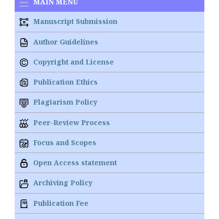
MAIN MENU
Manuscript Submission
Author Guidelines
Copyright and License
Publication Ethics
Plagiarism Policy
Peer-Review Process
Focus and Scopes
Open Access statement
Archiving Policy
Publication Fee