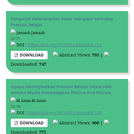
Pengaruh Keterampilan Dasar Mengajar terhadap
Prestasi Belajar
Jamaah Jamaah
67-71
DOI :
https://doi.org/10.54371/ainj.v3i1.119
Abstract Views:
793
|
DOWNLOAD
Downloaded:
747
Upaya Meningkatkan Prestasi Belajar Siswa SMA
melalui Model Pembelajaran Picture And Picture
M.Amin M.Amin
72-79
DOI :
https://doi.org/10.54371/ainj.v3i1.120
Abstract Views:
900
|
DOWNLOAD
Downloaded:
775