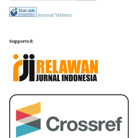
Journal Visitors
Supported: