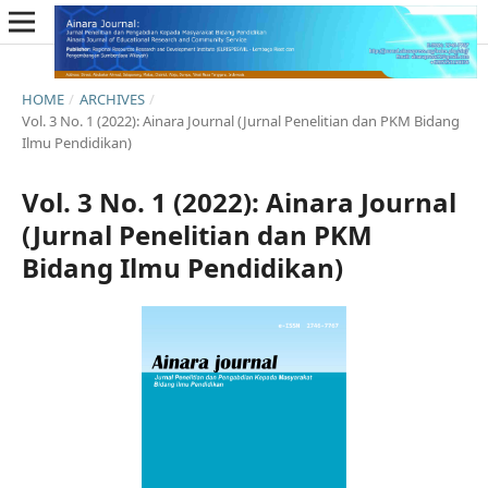
HOME
/
ARCHIVES
/
Vol. 3 No. 1 (2022): Ainara Journal (Jurnal Penelitian dan PKM Bidang
Ilmu Pendidikan)
Vol. 3 No. 1 (2022): Ainara Journal
(Jurnal Penelitian dan PKM
Bidang Ilmu Pendidikan)