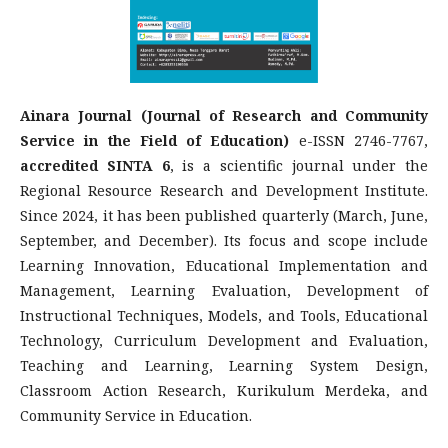
Ainara Journal (Journal of Research and Community
Service in the Field of Education)
e-ISSN 2746-7767,
accredited SINTA 6
, is a scientific journal under the
Regional Resource Research and Development Institute.
Since 2024, it has been published quarterly (March, June,
September, and December). Its focus and scope include
Learning Innovation, Educational Implementation and
Management, Learning Evaluation, Development of
Instructional Techniques, Models, and Tools, Educational
Technology, Curriculum Development and Evaluation,
Teaching and Learning, Learning System Design,
Classroom Action Research, Kurikulum Merdeka, and
Community Service in Education.