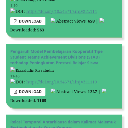
1-10
DOI :
https://doi.org/10.54371/ainj.v3i1.114
Abstract Views:
658
|
DOWNLOAD
Downloaded:
563
Pengaruh Model Pembelajaran Kooperatif Tipe
Student Teams Achievement Divisions (STAD)
terhadap Peningkatan Prestasi Belajar Siswa
Rizzaludin Rizzaludin
11-16
DOI :
https://doi.org/10.54371/ainj.v3i1.110
Abstract Views:
1227
|
DOWNLOAD
Downloaded:
1105
Relasi Temporal Antarklausa dalam Kalimat Majemuk
Bertingkat pada Koran Kompas