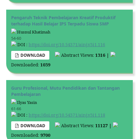
Pengaruh Teknik Pembelajaran Kreatif Produktif
terhadap Hasil Belajar IPS Terpadu Siswa SMP
Husnul Khatimah
54-60
DOI :
https://doi.org/10.54371/ainj.v3i1.116
Abstract Views:
1316
|
DOWNLOAD
Downloaded:
1039
Guru Profesional, Mutu Pendidikan dan Tantangan
Pembelajaran
Ilyas Yasin
61-66
DOI :
https://doi.org/10.54371/ainj.v3i1.118
Abstract Views:
11127
|
DOWNLOAD
Downloaded:
9700