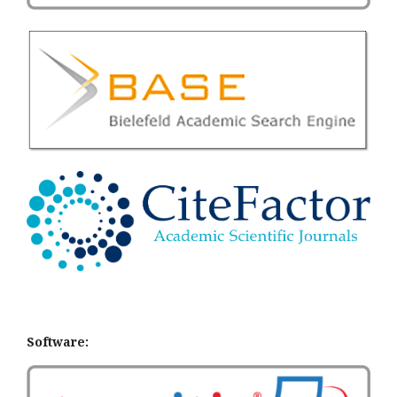
Software: