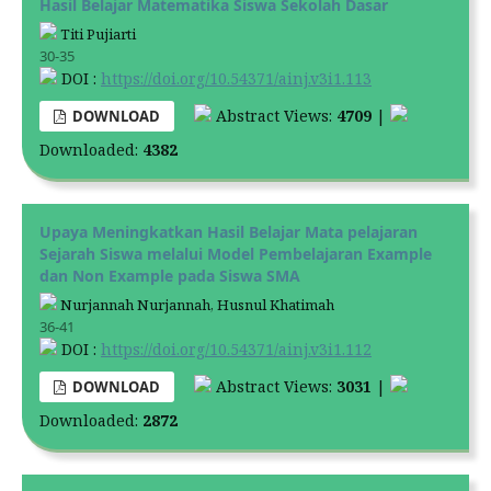
Hasil Belajar Matematika Siswa Sekolah Dasar
Titi Pujiarti
30-35
DOI :
https://doi.org/10.54371/ainj.v3i1.113
Abstract Views:
4709
|
DOWNLOAD
Downloaded:
4382
Upaya Meningkatkan Hasil Belajar Mata pelajaran
Sejarah Siswa melalui Model Pembelajaran Example
dan Non Example pada Siswa SMA
Nurjannah Nurjannah, Husnul Khatimah
36-41
DOI :
https://doi.org/10.54371/ainj.v3i1.112
Abstract Views:
3031
|
DOWNLOAD
Downloaded:
2872