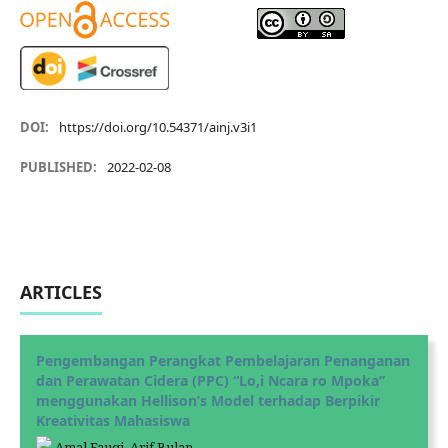
DOI:
https://doi.org/10.54371/ainj.v3i1
PUBLISHED:
2022-02-08
ARTICLES
Pengembangan Perangkat Pembelajaran Penanganan
dan Perawatan Cidera (PPC) “Lo,i Ncara ro Mpoka”
menggunakan Hellison’s Model terhadap Berpikir
Kreativitas Mahasiswa
Amal Fauqi, Arif Bulan