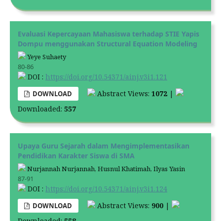
Evaluasi Kepercayaan Mahasiswa terhadap STIE Yapis
Dompu menggunakan Structural Equation Modeling
Yeye Suhaety
80-86
DOI :
https://doi.org/10.54371/ainj.v3i1.121
Abstract Views:
1072
|
DOWNLOAD
Downloaded:
557
Upaya Guru Sejarah dalam Mengimplementasikan
Pendidikan Karakter Siswa di SMA
Nurjannah Nurjannah, Husnul Khatimah, Ilyas Yasin
87-91
DOI :
https://doi.org/10.54371/ainj.v3i1.124
Abstract Views:
900
|
DOWNLOAD
Downloaded:
558