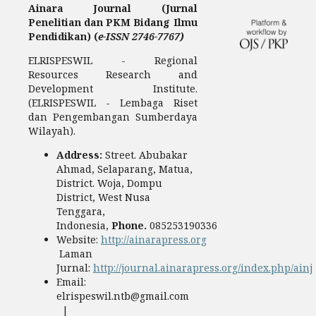
Ainara Journal (Jurnal
Penelitian dan PKM Bidang Ilmu
Pendidikan) (
e-ISSN 2746-7767)
ELRISPESWIL - Regional
Resources Research and
Development Institute.
(ELRISPESWIL - Lembaga Riset
dan Pengembangan Sumberdaya
Wilayah).
Address:
Street. Abubakar
Ahmad, Selaparang, Matua,
District. Woja, Dompu
District, West Nusa
Tenggara,
Indonesia,
Phone.
085253190336
Website:
http://ainarapress.org
Laman
Jurnal:
http://journal.ainarapress.org/index.php/ainj
Email:
elrispeswil.ntb@gmail.com
|