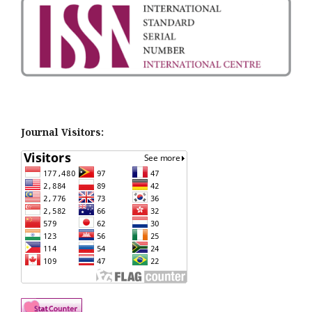
Journal Visitors: