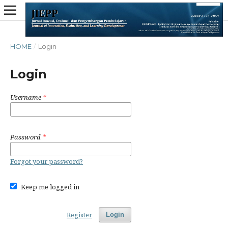
HOME
/
Login
Login
Username
*
Password
*
Forgot your password?
Keep me logged in
Register
Login