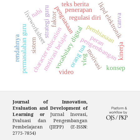
teks berita
lkpd elektronik
penguasaan
strategi guru
penerapan
nabi
liveworksheet
faktor
canva
regulasi diri
pembiasaan
permasalahan guru
vocabulary digital
character education
motivasi belajar
rendahnya
peran
pengembangan
sistem
kinerja
orang tua
motivasi
vlog
konsep
video
Journal of Innovation,
Evaluation and Development of
Learning or
Jurnal Inovasi,
Evaluasi dan Pengembangan
Pembelajaran (JIEPP) (E-ISSN:
2775-7854)