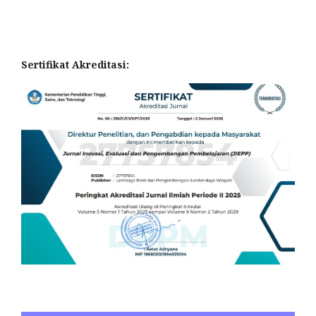
Sertifikat Akreditasi: