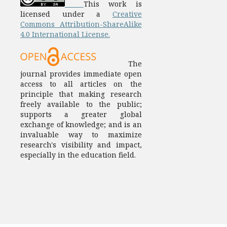
This work is
licensed under a
Creative
Commons Attribution-ShareAlike
4.0 International License.
The
journal provides immediate open
access to all articles on the
principle that making research
freely available to the public;
supports a greater global
exchange of knowledge; and is an
invaluable way to maximize
research's visibility and impact,
especially in the education field.