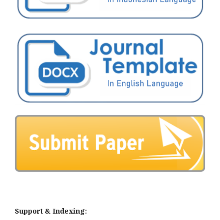
Support & Indexing: