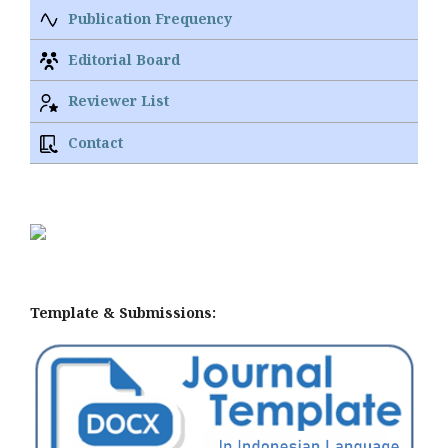
Publication Frequency
Editorial Board
Reviewer List
Contact
Template & Submissions: