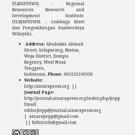
ELRISPESWIL - Regional
Resources Research and
Development Institute.
(ELRISPESWIL - Lembaga Riset
dan Pengembangan Sumberdaya
Wilayah).
Address:
Abubakar Ahmad
Street, Selaparang, Matua,
Woja District, Dompu
Regency, West Nusa
Tenggara,
Indonesia,
Phone.
085253190336
Website:
http://ainarapress.org ||
Journal Page:
http://journal.ainarapress.org/index.php/jiepp
Email:
editorjiepp@journal.ainarapress.org
| ainarajiepp@gmail.com
|| fathir.ntb@gmail.com