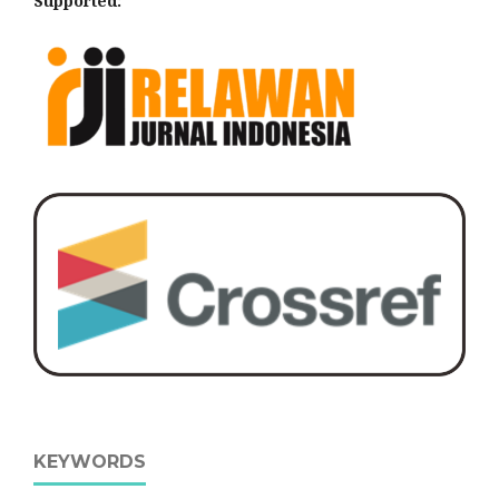
Supported:
KEYWORDS