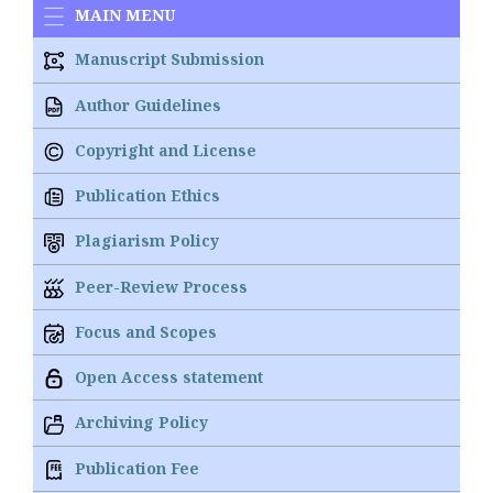
MAIN MENU
Manuscript Submission
Author Guidelines
Copyright and License
Publication Ethics
Plagiarism Policy
Peer-Review Process
Focus and Scopes
Open Access statement
Archiving Policy
Publication Fee