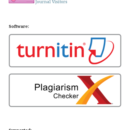
Journal Visitors
Software: