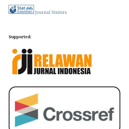
Journal Visitors
Supported: