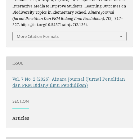
Interactive Media to Improve Students’ Learning Outcomes on
Biodiversity Topics in Elementary School.
Ainara Journal
(Jurnal Penelitian Dan PKM Bidang Ilmu Pendidikan)
,
7
(2), 317–
327. https://doi.org/10.54371/ainj.v7i2.1364
More Citation Formats
ISSUE
Vol. 7 No. 2 (2026): Ainara Journal (Jurnal Penelitian
dan PKM Bidang Ilmu Pendidikan)
SECTION
Articles