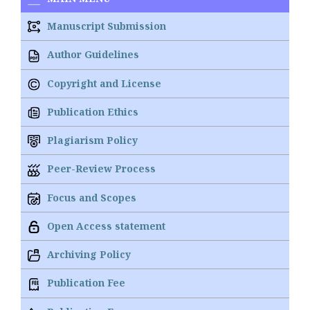
Manuscript Submission
Author Guidelines
Copyright and License
Publication Ethics
Plagiarism Policy
Peer-Review Process
Focus and Scopes
Open Access statement
Archiving Policy
Publication Fee