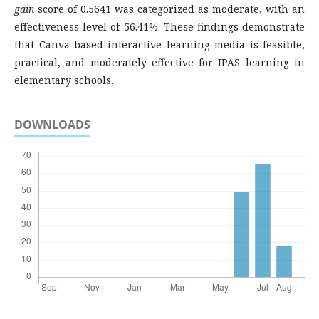
gain
score of 0.5641 was categorized as moderate, with an
effectiveness level of 56.41%. These findings demonstrate
that Canva-based interactive learning media is feasible,
practical, and moderately effective for IPAS learning in
elementary schools.
DOWNLOADS