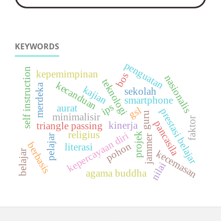
KEYWORDS
penguatan
self instruction
kepemimpinan
bos
nasionalis
teknologi
kecanduan
merdeka
kajian
sekolah
smartphone
ips
aurat
gsl
prestasi belajar
guru
minimalisir
faktor
pancasila
kinerja
triangle passing
religius
kepercayaan diri
projek
pelajar
jammer
berbasis
pohon
literasi
belajar
kecemasan
nilai
agama buddha