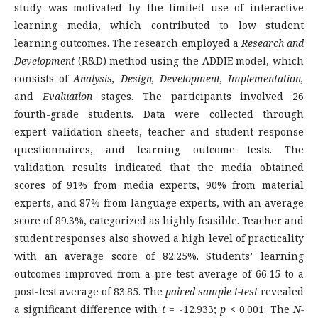
study was motivated by the limited use of interactive
learning media, which contributed to low student
learning outcomes. The research employed a
Research and
Development
(R&D) method using the ADDIE model, which
consists of
Analysis, Design, Development, Implementation,
and
Evaluation
stages. The participants involved 26
fourth-grade students. Data were collected through
expert validation sheets, teacher and student response
questionnaires, and learning outcome tests. The
validation results indicated that the media obtained
scores of 91% from media experts, 90% from material
experts, and 87% from language experts, with an average
score of 89.3%, categorized as highly feasible. Teacher and
student responses also showed a high level of practicality
with an average score of 82.25%. Students’ learning
outcomes improved from a pre-test average of 66.15 to a
post-test average of 83.85. The
paired sample t-test
revealed
a significant difference with
t
= -12.933;
p
< 0.001. The
N-