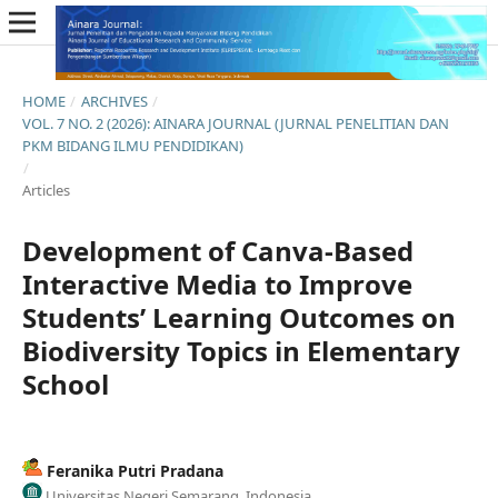
HOME
/
ARCHIVES
/
VOL. 7 NO. 2 (2026): AINARA JOURNAL (JURNAL PENELITIAN DAN
PKM BIDANG ILMU PENDIDIKAN)
/
Articles
Development of Canva-Based
Interactive Media to Improve
Students’ Learning Outcomes on
Biodiversity Topics in Elementary
School
Feranika Putri Pradana
Universitas Negeri Semarang, Indonesia