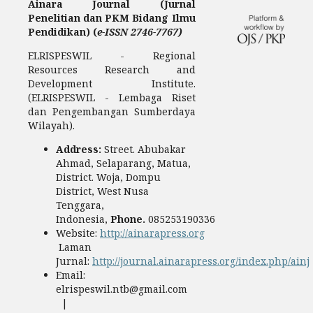
Ainara Journal (Jurnal
Penelitian dan PKM Bidang Ilmu
Pendidikan) (
e-ISSN 2746-7767)
ELRISPESWIL - Regional
Resources Research and
Development Institute.
(ELRISPESWIL - Lembaga Riset
dan Pengembangan Sumberdaya
Wilayah).
Address:
Street. Abubakar
Ahmad, Selaparang, Matua,
District. Woja, Dompu
District, West Nusa
Tenggara,
Indonesia,
Phone.
085253190336
Website:
http://ainarapress.org
Laman
Jurnal:
http://journal.ainarapress.org/index.php/ainj
Email:
elrispeswil.ntb@gmail.com
|