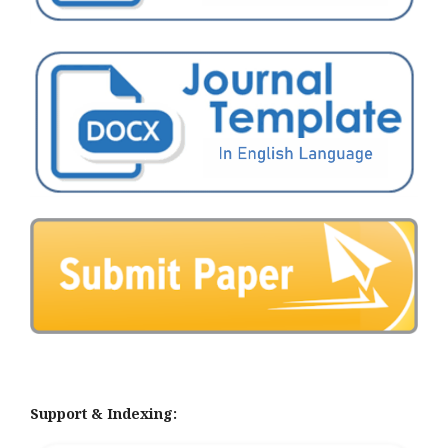
Support & Indexing: