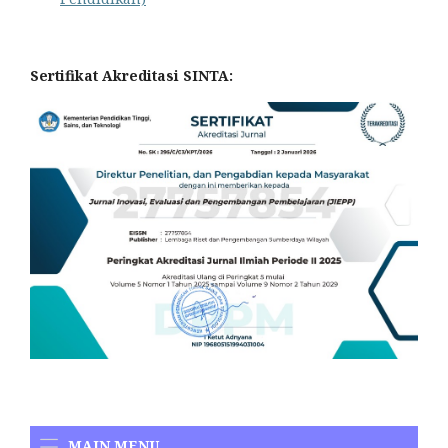
Sertifikat Akreditasi SINTA:
MAIN MENU