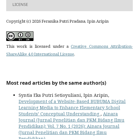
LICENSE
Copyright (c) 2026 Feranika Putri Pradana, Ipin Aripin
This work is licensed under a
Creative Commons Attribution-
ShareAlike 4.0 International License
.
Most read articles by the same author(s)
Syntia Eka Putri Setioyuliani, Ipin Aripin,
Development of a Website-Based BUBUMA Digital
Learning Media to Enhance Elementary School
Students’ Conceptual Understanding
,
Ainara
Journal (Jurnal Penelitian dan PKM Bidang Ilmu
Pendidikan): Vol. 7 No. 1 (2026): Ainara Journal
(Jurnal Penelitian dan PKM Bidang Ilmu
Pendidikan)