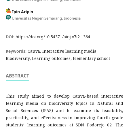
Ipin Aripin
Universitas Negeri Semarang, Indonesia
DOI:
https://doi.org/10.54371/ainj.v7i2.1364
Keywords:
Canva, Interactive learning media,
Biodiversity, Learning outcomes, Elementary school
ABSTRACT
This study aimed to develop Canva-based interactive
learning media on biodiversity topics in Natural and
Social Sciences (IPAS) and to examine its feasibility,
practicality, and effectiveness in improving fourth-grade
students’ learning outcomes at SDN Podorejo 02. The