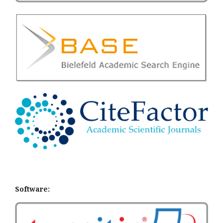
Software: