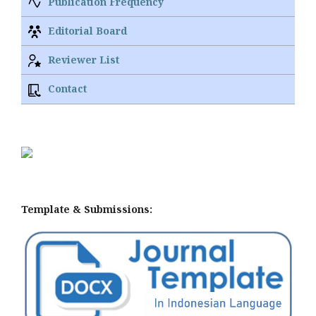
Publication Frequency
Editorial Board
Reviewer List
Contact
Template & Submissions: