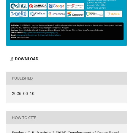
DOWNLOAD
PUBLISHED
2026-06-10
HOW TO CITE
Pradana, F. P., & Aripin, I. (2026). Development of Canva-Based