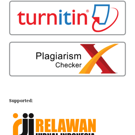
Supported: