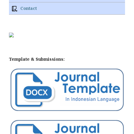
Contact
Template & Submissions: