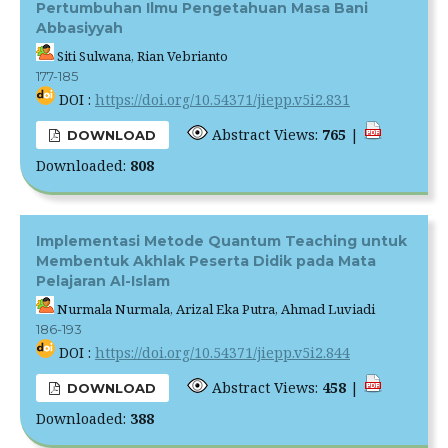
Pertumbuhan Ilmu Pengetahuan Masa Bani
Abbasiyyah
Siti Sulwana, Rian Vebrianto
177-185
DOI :
https://doi.org/10.54371/jiepp.v5i2.831
Abstract Views:
765
|
DOWNLOAD
Downloaded:
808
Implementasi Metode Quantum Teaching untuk
Membentuk Akhlak Peserta Didik pada Mata
Pelajaran Al-Islam
Nurmala Nurmala, Arizal Eka Putra, Ahmad Luviadi
186-193
DOI :
https://doi.org/10.54371/jiepp.v5i2.844
Abstract Views:
458
|
DOWNLOAD
Downloaded:
388