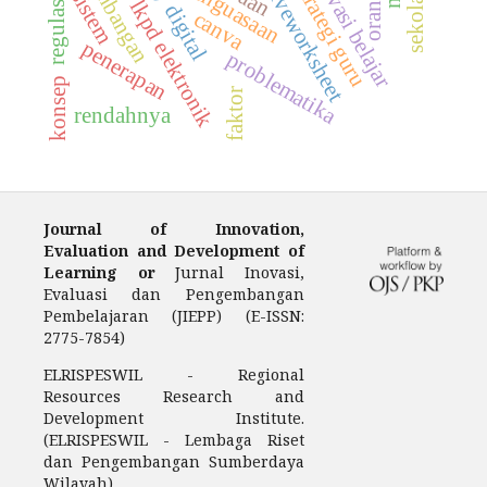
pengembangan
motivasi belajar
regulasi diri
penguasaan
strategi guru
liveworksheet
sistem
lkpd elektronik
canva
penerapan
problematika
konsep
faktor
rendahnya
Journal of Innovation,
Evaluation and Development of
Learning or
Jurnal Inovasi,
Evaluasi dan Pengembangan
Pembelajaran (JIEPP) (E-ISSN:
2775-7854)
ELRISPESWIL - Regional
Resources Research and
Development Institute.
(ELRISPESWIL - Lembaga Riset
dan Pengembangan Sumberdaya
Wilayah).