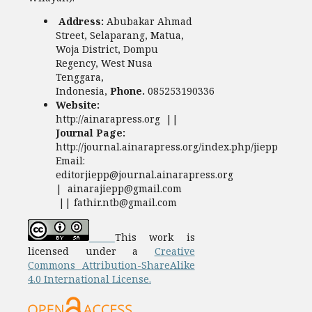
Address:
Abubakar Ahmad
Street, Selaparang, Matua,
Woja District, Dompu
Regency, West Nusa
Tenggara,
Indonesia,
Phone.
085253190336
Website:
http://ainarapress.org ||
Journal Page:
http://journal.ainarapress.org/index.php/jiepp
Email:
editorjiepp@journal.ainarapress.org
| ainarajiepp@gmail.com
|| fathir.ntb@gmail.com
This work is
licensed under a
Creative
Commons Attribution-ShareAlike
4.0 International License.