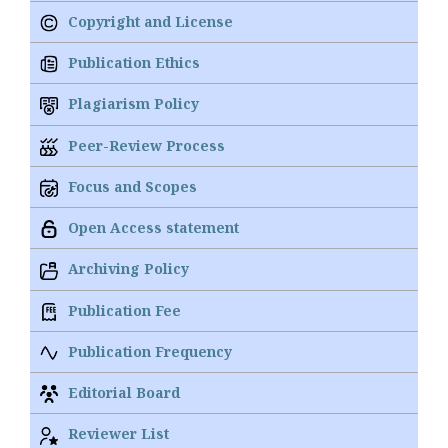
Copyright and License
Publication Ethics
Plagiarism Policy
Peer-Review Process
Focus and Scopes
Open Access statement
Archiving Policy
Publication Fee
Publication Frequency
Editorial Board
Reviewer List