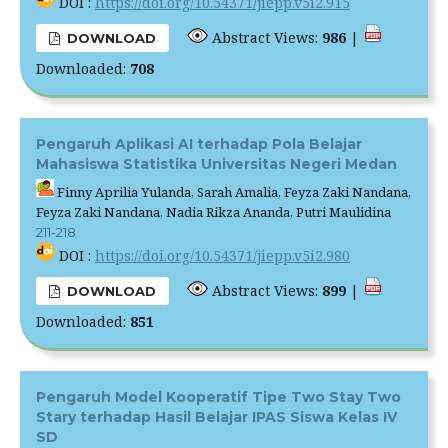
DOI :
https://doi.org/10.54371/jiepp.v5i2.915
Abstract Views:
986
|
DOWNLOAD
Downloaded:
708
Pengaruh Aplikasi AI terhadap Pola Belajar
Mahasiswa Statistika Universitas Negeri Medan
Finny Aprilia Yulanda, Sarah Amalia, Feyza Zaki Nandana,
Feyza Zaki Nandana, Nadia Rikza Ananda, Putri Maulidina
211-218
DOI :
https://doi.org/10.54371/jiepp.v5i2.980
Abstract Views:
899
|
DOWNLOAD
Downloaded:
851
Pengaruh Model Kooperatif Tipe Two Stay Two
Stary terhadap Hasil Belajar IPAS Siswa Kelas IV
SD