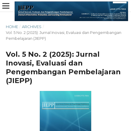
HOME
/
ARCHIVES
/
Vol. 5 No. 2 (2025): Jurnal Inovasi, Evaluasi dan Pengembangan
Pembelajaran (JIEPP)
Vol. 5 No. 2 (2025): Jurnal
Inovasi, Evaluasi dan
Pengembangan Pembelajaran
(JIEPP)