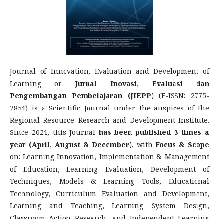
Journal of Innovation, Evaluation and Development of
Learning or
Jurnal Inovasi, Evaluasi dan
Pengembangan Pembelajaran (JIEPP)
(E-ISSN: 2775-
7854) is a Scientific Journal under the auspices of the
Regional Resource Research and Development Institute.
Since 2024, this Journal
has been published 3 times a
year (April, August & December)
, with
Focus & Scope
on: Learning Innovation, Implementation & Management
of Education, Learning Evaluation, Development of
Techniques, Models & Learning Tools, Educational
Technology, Curriculum Evaluation and Development,
Learning and Teaching, Learning System Design,
Classroom Action Research, and Independent Learning