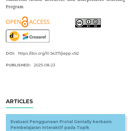
Program.
DOI:
https://doi.org/10.54371/jiepp.v5i2
PUBLISHED:
2025-08-23
ARTICLES
Evaluasi Penggunaan Protal Genially berbasis
Pembelajaran Interaktif pada Topik