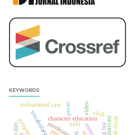
KEYWORDS
muhammad saw
video
peran
vocabulary digital
vlog
character education
motivasi
sekolah dasar
pembiasaan
nabi
orang tua