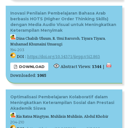
Inovasi Penilaian Pembelajaran Bahasa Arab
berbasis HOTS (Higher Order Thinking Skills)
dengan Media Audio Visual untuk Meningkatkan
Keterampilan Menyimak
Dina Chabib Uluum, R. Umi Baroroh, Tiyara Tiyara,
Muhamad Khumaini Umasugi
194-203
DOI :
https://doi.org/10.54371/jiepp.v5i2.863
Abstract Views:
1344
|
DOWNLOAD
Downloaded:
1065
Optimalisasi Pembelajaran Kolaboratif dalam
Meningkatkan Keterampilan Sosial dan Prestasi
Akademik Siswa
Ria Ratna Ningtyas, Muhlisin Muhlisin, Abdul Khobir
204-210