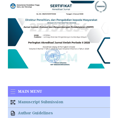
MAIN MENU
Manuscript Submission
Author Guidelines