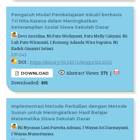
Pengaruh Model Pembelajaran Inkuiri berbasis
Tri Hita Karana dalam Meningkatkan
Keterampilan Sosial Siswa Sekolah Dasar
Devi Anzelina, Ni Putu Wedayanti, Putu Melly Cahyani, Ni
Luh Putu Wirasanti, I Komang Adanda Wira Suputra, Ni
Kadek Ginantri Setiari
237-243
DOI :
https://doi.org/10.54371/jiepp.v5i2.1013
Abstract Views:
571
|
DOWNLOAD
Downloaded:
491
Implementasi Metode Perkalian dengan Metode
Susun untuk Meningkatkan Hasil Belajar
Matematika Siswa Sekolah Dasar
Ni Nyoman Lani Purwita Adriani, I Wayan Sri Darmayanti,
I Wayan Numertayasa