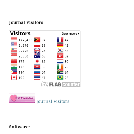
Journal Visitors:
Journal Visitors
Software: