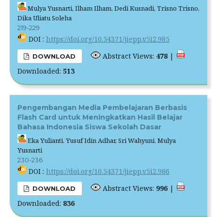
Mulya Yusnarti, Ilham Ilham, Dedi Kusnadi, Trisno Trisno,
Dika Uliatu Soleha
219-229
DOI :
https://doi.org/10.54371/jiepp.v5i2.985
Abstract Views:
478
|
DOWNLOAD
Downloaded:
513
Pengembangan Media Pembelajaran Berbasis
Flash Card untuk Meningkatkan Hasil Belajar
Bahasa Indonesia Siswa Sekolah Dasar
Eka Yulianti, Yusuf Idin Adhar, Sri Wahyuni, Mulya
Yusnarti
230-236
DOI :
https://doi.org/10.54371/jiepp.v5i2.986
Abstract Views:
996
|
DOWNLOAD
Downloaded:
836