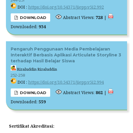
244-251
DOI :
https://doi.org/10.54371/jiepp.v5i2.992
Abstract Views:
728
|
DOWNLOAD
Downloaded:
934
Pengaruh Penggunaan Media Pembelajaran
Interaktif Berbasis Aplikasi Articulate Storyline 3
terhadap Hasil Belajar Siswa
Rizaluddin Rizaluddin
252-258
DOI :
https://doi.org/10.54371/jiepp.v5i2.994
Abstract Views:
862
|
DOWNLOAD
Downloaded:
559
Sertifikat Akreditasi: