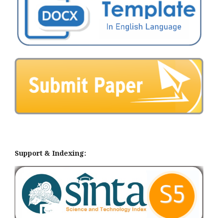
Support & Indexing: