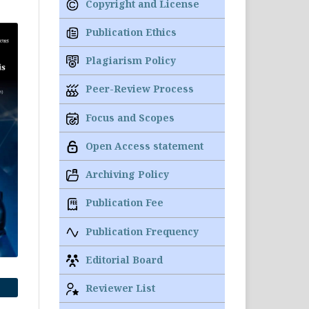
Copyright and License
Publication Ethics
Plagiarism Policy
Peer-Review Process
Focus and Scopes
Open Access statement
Archiving Policy
Publication Fee
Publication Frequency
Editorial Board
Reviewer List