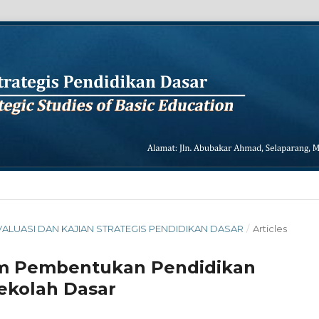
L EVALUASI DAN KAJIAN STRATEGIS PENDIDIKAN DASAR
/
Articles
lam Pembentukan Pendidikan
Sekolah Dasar