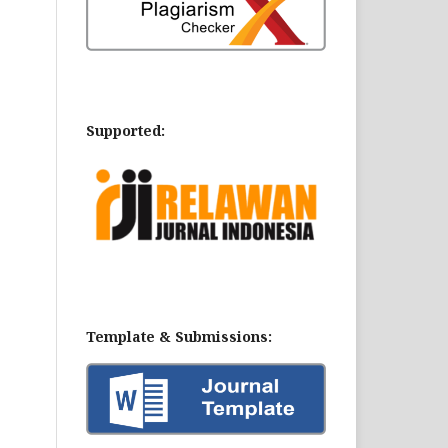
Supported:
Template & Submissions: