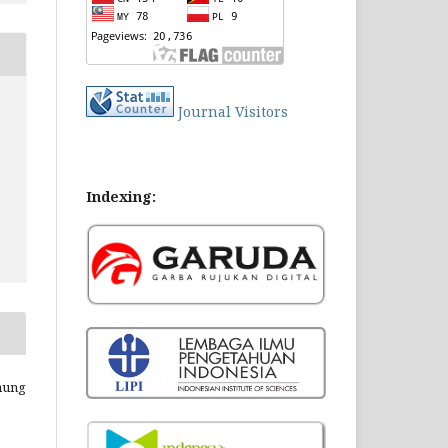
Journal Visitors
Indexing:
Enung