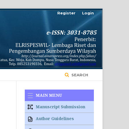
Register
Login
SEARCH
MAIN MENU
Manuscript Submission
Author Guidelines