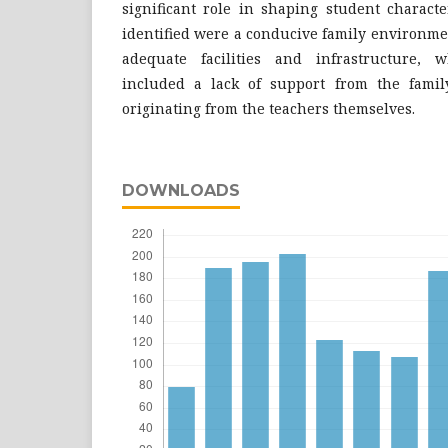
significant role in shaping student characte
identified were a conducive family environmen
adequate facilities and infrastructure, w
included a lack of support from the famil
originating from the teachers themselves.
DOWNLOADS