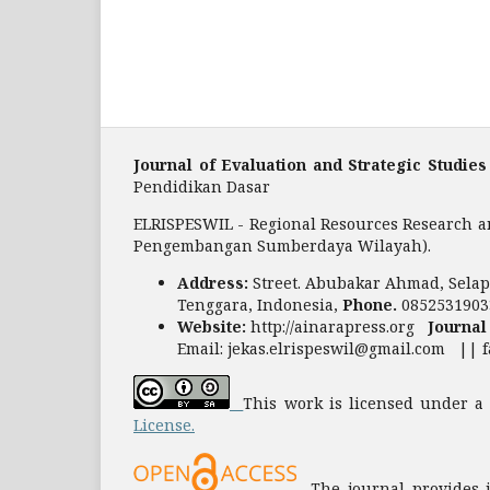
Journal of Evaluation and Strategic Studies
Pendidikan Dasar
ELRISPESWIL - Regional Resources Research a
Pengembangan Sumberdaya Wilayah).
Address:
Street. Abubakar Ahmad, Selapa
Tenggara, Indonesia,
Phone.
0852531903
Website:
http://ainarapress.org
Journal
Email: jekas.elrispeswil@gmail.com || 
This work is licensed under 
License.
The journal provides im