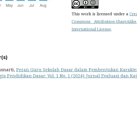
This work is licensed under a
Cre
Commons Attribution-ShareAlike
International License
.
(s)
usnarti,
Peran Guru Sekolah Dasar dalam Pembentukan Karakte
gis Pendidikan Dasar: Vol. 1 No. 1 (2024): Jurnal Evaluasi dan Ka