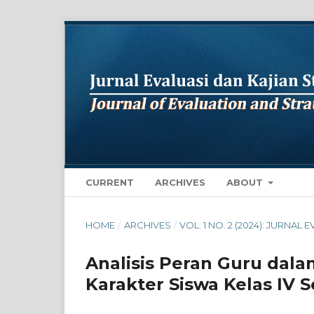
CURRENT
ARCHIVES
ABOUT
HOME
/
ARCHIVES
/
VOL. 1 NO. 2 (2024): JURNA
Analisis Peran Guru da
Karakter Siswa Kelas IV 