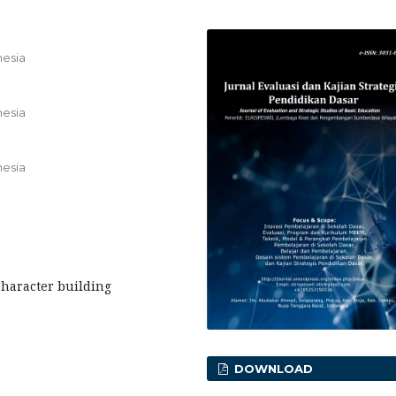
nesia
nesia
nesia
Character building
DOWNLOAD