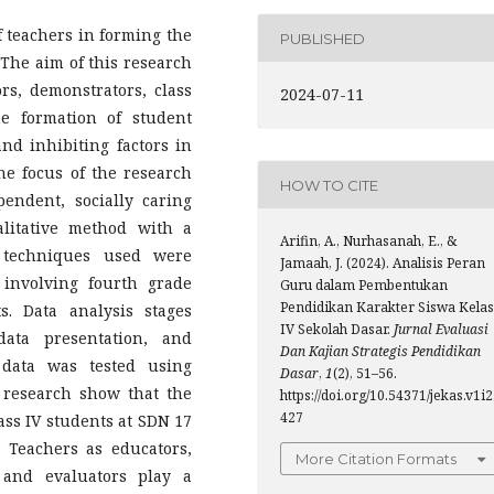
f teachers in forming the
PUBLISHED
 The aim of this research
ors, demonstrators, class
2024-07-11
e formation of student
and inhibiting factors in
the focus of the research
HOW TO CITE
pendent, socially caring
litative method with a
Arifin, A., Nurhasanah, E., &
n techniques used were
Jamaah, J. (2024). Analisis Peran
 involving fourth grade
Guru dalam Pembentukan
Pendidikan Karakter Siswa Kelas
s. Data analysis stages
IV Sekolah Dasar.
Jurnal Evaluasi
data presentation, and
Dan Kajian Strategis Pendidikan
 data was tested using
Dasar
,
1
(2), 51–56.
e research show that the
https://doi.org/10.54371/jekas.v1i2
427
lass IV students at SDN 17
) Teachers as educators,
More Citation Formats
 and evaluators play a