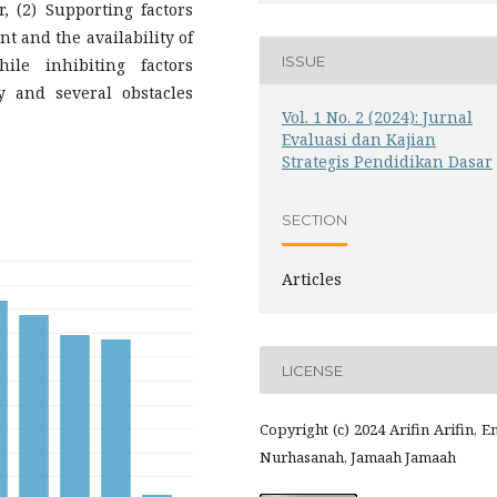
r, (2) Supporting factors
t and the availability of
ISSUE
hile inhibiting factors
y and several obstacles
Vol. 1 No. 2 (2024): Jurnal
Evaluasi dan Kajian
Strategis Pendidikan Dasar
SECTION
Articles
LICENSE
Copyright (c) 2024 Arifin Arifin, 
Nurhasanah, Jamaah Jamaah