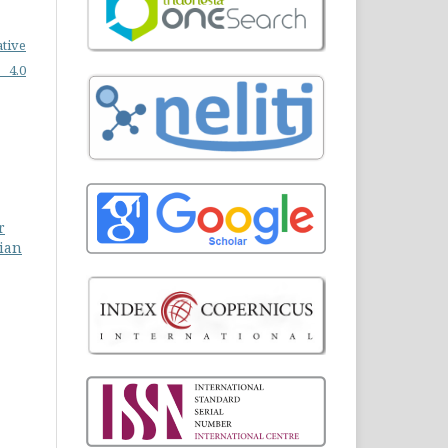
ative
 4.0
r
jian