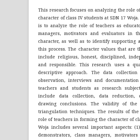
This research focuses on analyzing the role o
character of class IV students at SDN 17 Woja.
is to analyze the role of teachers as educat
managers, motivators and evaluators in th
character, as well as to identify supporting 
this process. The character values ​​that are 
include religious, honest, disciplined, inde
and responsible. This research uses a qua
descriptive approach. The data collectio
observation, interviews and documentation
teachers and students as research subject
include data collection, data reduction, 
drawing conclusions. The validity of the
triangulation techniques. The results of th
role of teachers in forming the character of c
Woja includes several important aspects: (1
demonstrators, class managers, motivators