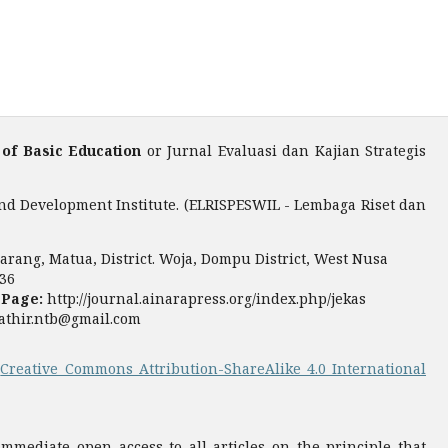
 of Basic Education
or Jurnal Evaluasi dan Kajian Strategis
nd Development Institute. (ELRISPESWIL - Lembaga Riset dan
rang, Matua, District. Woja, Dompu District, West Nusa
36
 Page:
http://journal.ainarapress.org/index.php/jekas
fathir.ntb@gmail.com
a
Creative Commons Attribution-ShareAlike 4.0 International
mediate open access to all articles on the principle that