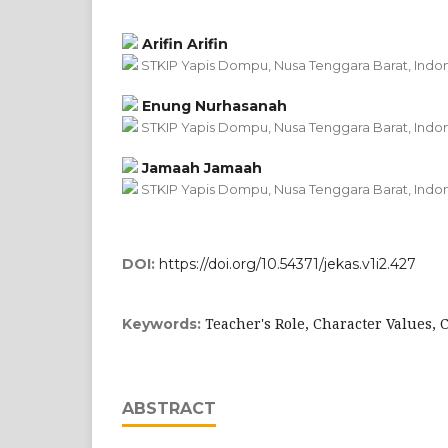
Arifin Arifin
STKIP Yapis Dompu, Nusa Tenggara Barat, Indo
Enung Nurhasanah
STKIP Yapis Dompu, Nusa Tenggara Barat, Indo
Jamaah Jamaah
STKIP Yapis Dompu, Nusa Tenggara Barat, Indo
DOI:
https://doi.org/10.54371/jekas.v1i2.427
Teacher's Role, Character Values, 
Keywords:
ABSTRACT