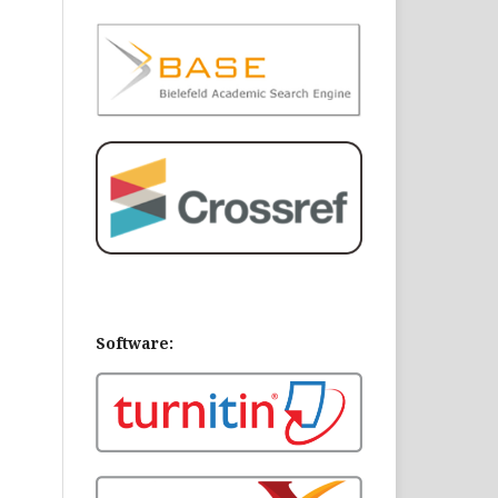
Software: