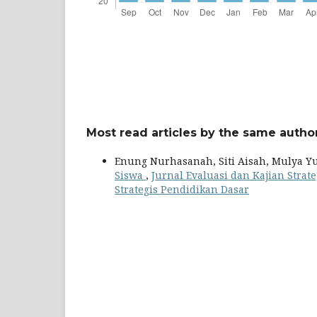
Most read articles by the same author
Enung Nurhasanah, Siti Aisah, Mulya Y
Siswa
,
Jurnal Evaluasi dan Kajian Strate
Strategis Pendidikan Dasar