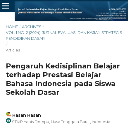
HOME
/
ARCHIVES
/
VOL. 1 NO. 2 (2024): JURNAL EVALUASI DAN KAJIAN STRATEGIS
PENDIDIKAN DASAR
/
Articles
Pengaruh Kedisiplinan Belajar
terhadap Prestasi Belajar
Bahasa Indonesia pada Siswa
Sekolah Dasar
Hasan Hasan
STKIP Yapis Dompu, Nusa Tenggara Barat, Indonesia