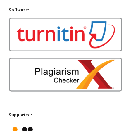
Software:
Supported: