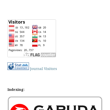
Journal Visitors
Indexing: