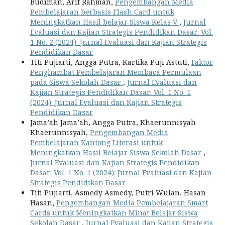
Budiman, Arif Rahman,
Pengembangan Media
Pembelajaran berbasis Flash Card untuk
Meningkatkan Hasil belajar Siswa Kelas V
,
Jurnal
Evaluasi dan Kajian Strategis Pendidikan Dasar: Vol.
1 No. 2 (2024): Jurnal Evaluasi dan Kajian Strategis
Pendidikan Dasar
Titi Pujiarti, Angga Putra, Kartika Puji Astuti,
Faktor
Penghambat Pembelajaran Membaca Permulaan
pada Siswa Sekolah Dasar
,
Jurnal Evaluasi dan
Kajian Strategis Pendidikan Dasar: Vol. 1 No. 1
(2024): Jurnal Evaluasi dan Kajian Strategis
Pendidikan Dasar
Jama’ah Jama’ah, Angga Putra, Khaerunnisyah
Khaerunnisyah,
Pengembangan Media
Pembelajaran Kantong Literasi untuk
Meningkatkan Hasil Belajar Siswa Sekolah Dasar
,
Jurnal Evaluasi dan Kajian Strategis Pendidikan
Dasar: Vol. 1 No. 1 (2024): Jurnal Evaluasi dan Kajian
Strategis Pendidikan Dasar
Titi Pujiarti, Asmedy Asmedy, Putri Wulan, Hasan
Hasan,
Pengembangan Media Pembelajaran Smart
Cards untuk Meningkatkan Minat Belajar Siswa
Sekolah Dasar
,
Jurnal Evaluasi dan Kajian Strategis