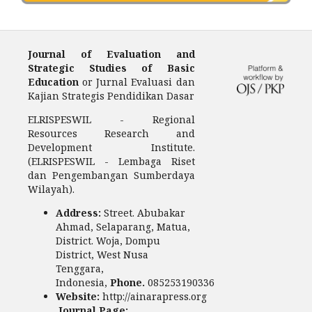
Journal of Evaluation and
Strategic Studies of Basic
Education
or Jurnal Evaluasi dan
Kajian Strategis Pendidikan Dasar
ELRISPESWIL - Regional
Resources Research and
Development Institute.
(ELRISPESWIL - Lembaga Riset
dan Pengembangan Sumberdaya
Wilayah).
Address:
Street. Abubakar
Ahmad, Selaparang, Matua,
District. Woja, Dompu
District, West Nusa
Tenggara,
Indonesia,
Phone.
085253190336
Website:
http://ainarapress.org
Journal Page: