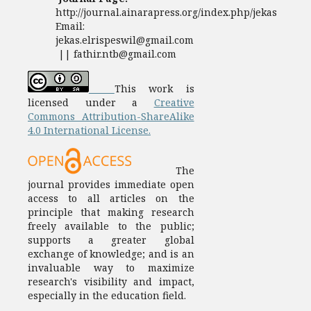
http://journal.ainarapress.org/index.php/jekas
Email:
jekas.elrispeswil@gmail.com
|| fathir.ntb@gmail.com
This work is
licensed under a
Creative
Commons Attribution-ShareAlike
4.0 International License.
The
journal provides immediate open
access to all articles on the
principle that making research
freely available to the public;
supports a greater global
exchange of knowledge; and is an
invaluable way to maximize
research's visibility and impact,
especially in the education field.