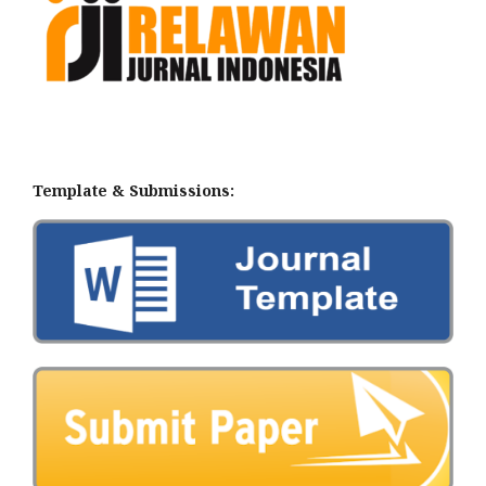
Template & Submissions: