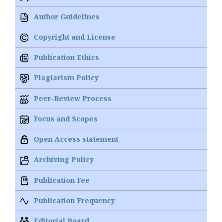
Author Guidelines
Copyright and License
Publication Ethics
Plagiarism Policy
Peer-Review Process
Focus and Scopes
Open Access statement
Archiving Policy
Publication Fee
Publication Frequency
Editorial Board