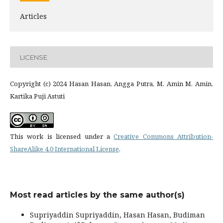
Articles
LICENSE
Copyright (c) 2024 Hasan Hasan, Angga Putra, M. Amin M. Amin,
Kartika Puji Astuti
This work is licensed under a
Creative Commons Attribution-
ShareAlike 4.0 International License
.
Most read articles by the same author(s)
Supriyaddin Supriyaddin, Hasan Hasan, Budiman