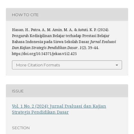
HOW TO CITE
Hasan, H., Putra, A., M. Amin, M. A., & Astuti, K. P. (2024).
Pengaruh Kedisiplinan Belajar terhadap Prestasi Belajar
Bahasa Indonesia pada Siswa Sekolah Dasar.
Jurnal Evaluasi
Dan Kajian Strategis Pendidikan Dasar
,
1
(2), 39–44.
https://doi.org/10.54371/jekas.v1i2.425
More Citation Formats
ISSUE
Vol. 1 No. 2 (2024): Jurnal Evaluasi dan Kajian
Strategis Pendidikan Dasar
SECTION