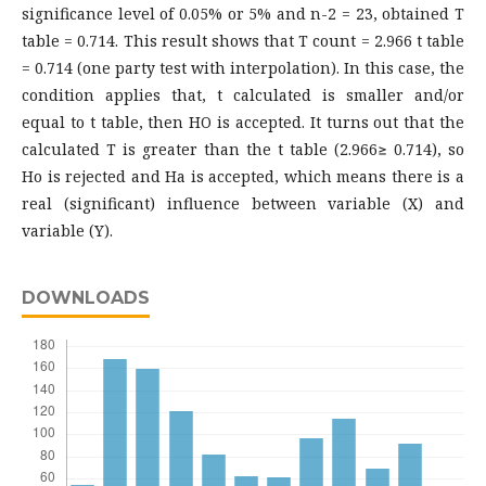
significance level of 0.05% or 5% and n-2 = 23, obtained T
table = 0.714. This result shows that T count = 2.966 t table
= 0.714 (one party test with interpolation). In this case, the
condition applies that, t calculated is smaller and/or
equal to t table, then HO is accepted. It turns out that the
calculated T is greater than the t table (2.966≥ 0.714), so
Ho is rejected and Ha is accepted, which means there is a
real (significant) influence between variable (X) and
variable (Y).
DOWNLOADS