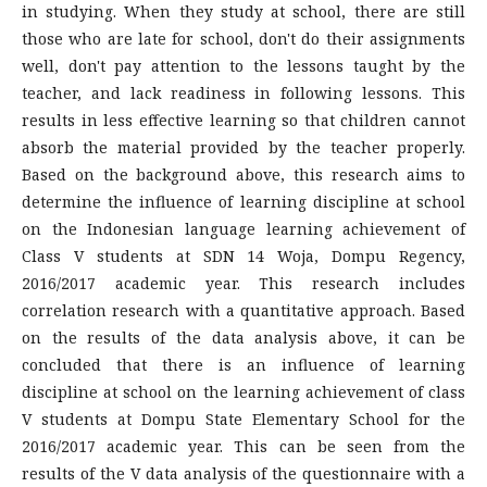
in studying. When they study at school, there are still
those who are late for school, don't do their assignments
well, don't pay attention to the lessons taught by the
teacher, and lack readiness in following lessons. This
results in less effective learning so that children cannot
absorb the material provided by the teacher properly.
Based on the background above, this research aims to
determine the influence of learning discipline at school
on the Indonesian language learning achievement of
Class V students at SDN 14 Woja, Dompu Regency,
2016/2017 academic year. This research includes
correlation research with a quantitative approach. Based
on the results of the data analysis above, it can be
concluded that there is an influence of learning
discipline at school on the learning achievement of class
V students at Dompu State Elementary School for the
2016/2017 academic year. This can be seen from the
results of the V data analysis of the questionnaire with a