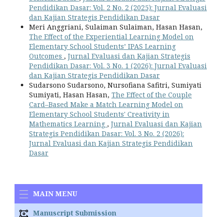
Pendidikan Dasar: Vol. 2 No. 2 (2025): Jurnal Evaluasi
dan Kajian Strategis Pendidikan Dasar
Meri Anggriani, Sulaiman Sulaiman, Hasan Hasan,
The Effect of the Experiential Learning Model on
Elementary School Students’ IPAS Learning
Outcomes
,
Jurnal Evaluasi dan Kajian Strategis
Pendidikan Dasar: Vol. 3 No. 1 (2026): Jurnal Evaluasi
dan Kajian Strategis Pendidikan Dasar
Sudarsono Sudarsono, Nursofiana Safitri, Sumiyati
Sumiyati, Hasan Hasan,
The Effect of the Couple
Card–Based Make a Match Learning Model on
Elementary School Students' Creativity in
Mathematics Learning
,
Jurnal Evaluasi dan Kajian
Strategis Pendidikan Dasar: Vol. 3 No. 2 (2026):
Jurnal Evaluasi dan Kajian Strategis Pendidikan
Dasar
MAIN MENU
Manuscript Submission