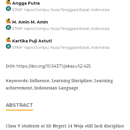
Angga Putra
STKIP Yapis Dompu, Nusa Tenggara Barat, Indonesia
M. Amin M. Amin
STKIP Yapis Dompu, Nusa Tenggara Barat, Indonesia
Kartika Puji Astuti
STKIP Yapis Dompu, Nusa Tenggara Barat, Indonesia
DOI:
https://doi.org/10.54371/jekas.v1i2.425
Influence, Learning Discipline, Learning
Keywords:
achievement, Indonesian Language
ABSTRACT
Class V students at SD Negeri 14 Woja still lack discipline