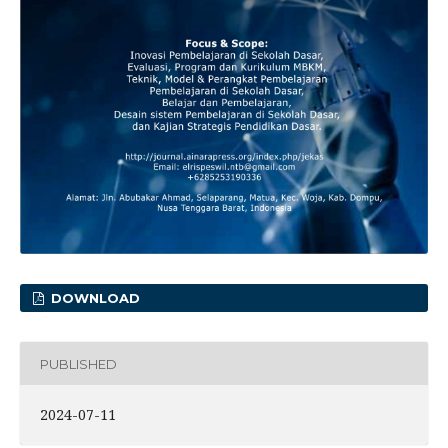
DOWNLOAD
PUBLISHED
2024-07-11