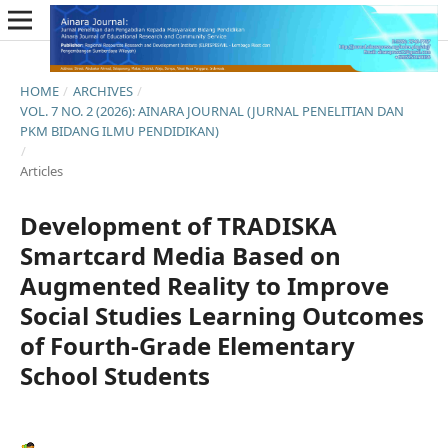
HOME
/
ARCHIVES
/
VOL. 7 NO. 2 (2026): AINARA JOURNAL (JURNAL PENELITIAN DAN
PKM BIDANG ILMU PENDIDIKAN)
/
Articles
Development of TRADISKA
Smartcard Media Based on
Augmented Reality to Improve
Social Studies Learning Outcomes
of Fourth-Grade Elementary
School Students