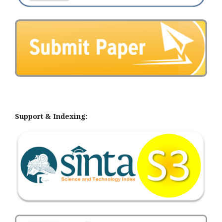
Support & Indexing: