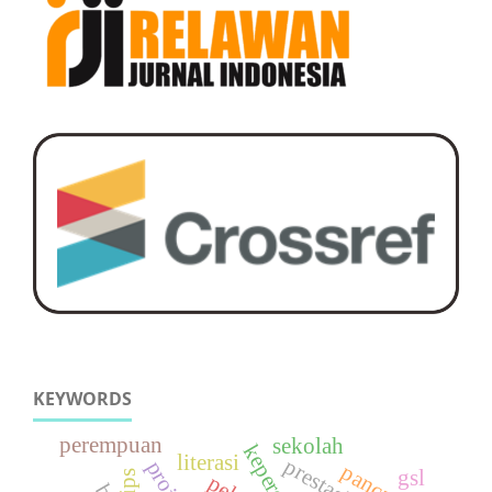
KEYWORDS
perempuan
sekolah
literasi
projek
gsl
ips