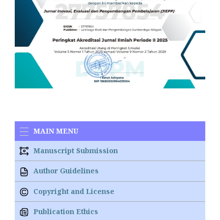
MAIN MENU
Manuscript Submission
Author Guidelines
Copyright and License
Publication Ethics