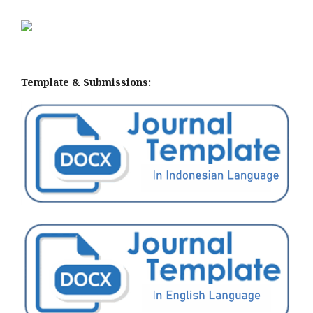
Template & Submissions: