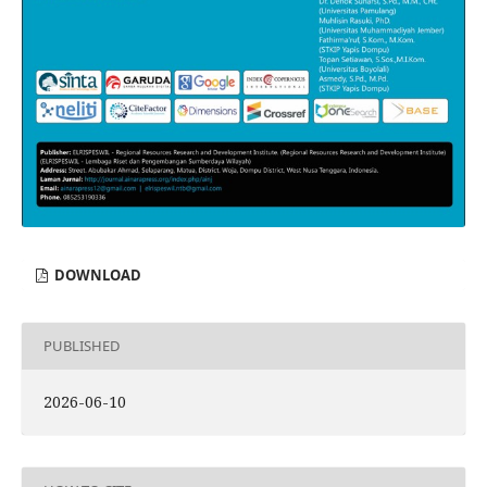
DOWNLOAD
PUBLISHED
2026-06-10