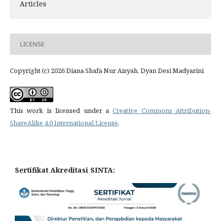
Articles
LICENSE
Copyright (c) 2026 Diana Shafa Nur Aisyah, Dyan Desi Madyarini
This work is licensed under a
Creative Commons Attribution-
ShareAlike 4.0 International License
.
Sertifikat Akreditasi SINTA: