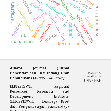
kepercayaan diri
prestasi belajar
pancasila
pelajar
berbasis
teknologi
kinerja
layanan informasi
minimalisir
instagram
kepemimpinan
triangle passing
religius
guru
self instruction
faktor
kecanduan
bos
merdeka
nasionalis
jammer
smartphone
pohon
nilai
manajemen
kecemasan
Ainara Journal (Jurnal
Penelitian dan PKM Bidang Ilmu
Pendidikan) (
e-ISSN 2746-7767)
ELRISPESWIL - Regional
Resources Research and
Development Institute.
(ELRISPESWIL - Lembaga Riset
dan Pengembangan Sumberdaya