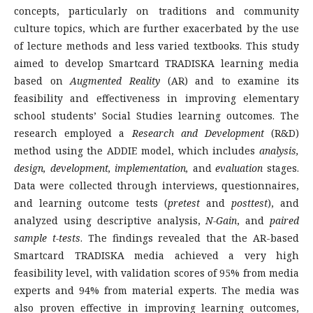
concepts, particularly on traditions and community
culture topics, which are further exacerbated by the use
of lecture methods and less varied textbooks. This study
aimed to develop Smartcard TRADISKA learning media
based on
Augmented Reality
(AR) and to examine its
feasibility and effectiveness in improving elementary
school students’ Social Studies learning outcomes. The
research employed a
Research and Development
(R&D)
method using the ADDIE model, which includes
analysis,
design, development, implementation,
and
evaluation
stages.
Data were collected through interviews, questionnaires,
and learning outcome tests (
pretest
and
posttest
), and
analyzed using descriptive analysis,
N-Gain
, and
paired
sample t-tests
. The findings revealed that the AR-based
Smartcard TRADISKA media achieved a very high
feasibility level, with validation scores of 95% from media
experts and 94% from material experts. The media was
also proven effective in improving learning outcomes,