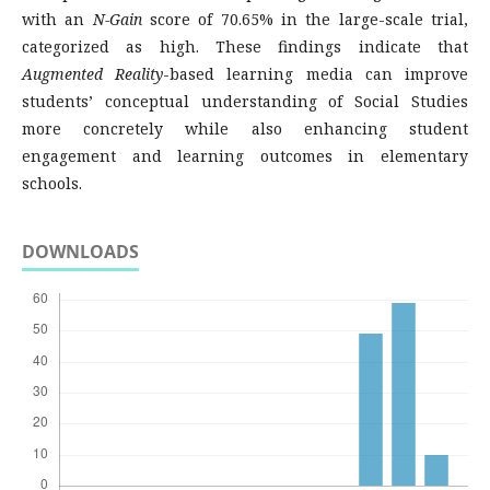
with an
N-Gain
score of 70.65% in the large-scale trial,
categorized as high. These findings indicate that
Augmented Reality
-based learning media can improve
students’ conceptual understanding of Social Studies
more concretely while also enhancing student
engagement and learning outcomes in elementary
schools.
DOWNLOADS