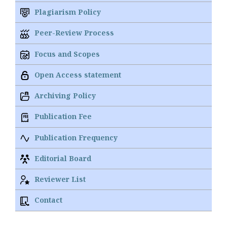
Plagiarism Policy
Peer-Review Process
Focus and Scopes
Open Access statement
Archiving Policy
Publication Fee
Publication Frequency
Editorial Board
Reviewer List
Contact