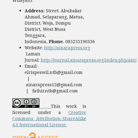
Wilayah).
Address:
Street. Abubakar
Ahmad, Selaparang, Matua,
District. Woja, Dompu
District, West Nusa
Tenggara,
Indonesia,
Phone.
085253190336
Website:
http://ainarapress.org
Laman
Jurnal:
http://journal.ainarapress.org/index.php/ainj
Email:
elrispeswil.ntb@gmail.com
|
ainarapress12@gmail.com
| fathir.ntb@gmail.com
This work is
licensed under a
Creative
Commons Attribution-ShareAlike
4.0 International License.