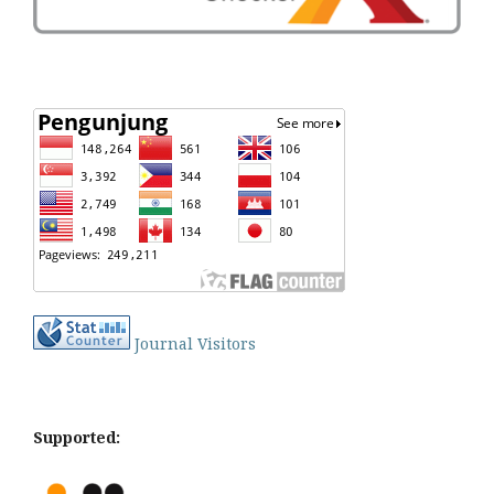
Journal Visitors
Supported: