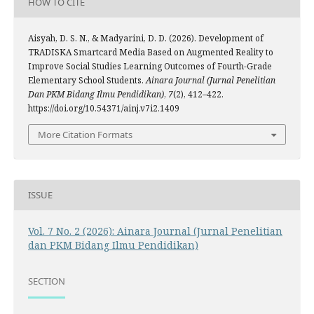
HOW TO CITE
Aisyah, D. S. N., & Madyarini, D. D. (2026). Development of
TRADISKA Smartcard Media Based on Augmented Reality to
Improve Social Studies Learning Outcomes of Fourth-Grade
Elementary School Students.
Ainara Journal (Jurnal Penelitian
Dan PKM Bidang Ilmu Pendidikan)
,
7
(2), 412–422.
https://doi.org/10.54371/ainj.v7i2.1409
More Citation Formats
ISSUE
Vol. 7 No. 2 (2026): Ainara Journal (Jurnal Penelitian
dan PKM Bidang Ilmu Pendidikan)
SECTION