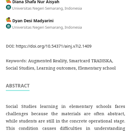
Diana Shafa Nur Aisyah
Universitas Negeri Semarang, Indonesia
Dyan Desi Madyarini
Universitas Negeri Semarang, Indonesia
DOI:
https://doi.org/10.54371/ainj.v7i2.1409
Keywords:
Augmented Reality, Smartcard TRADISKA,
Social Studies, Learning outcomes, Elementary school
ABSTRACT
Social Studies learning in elementary schools faces
challenges because the materials are often abstract,
while students are still in the concrete operational stage.
This condition causes difficulties in understanding