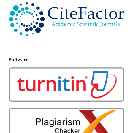
Software: