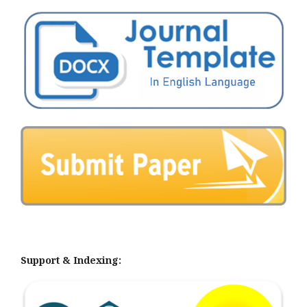
Support & Indexing: