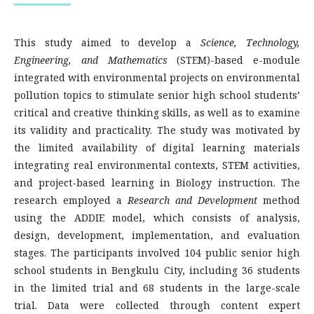
This study aimed to develop a
Science, Technology,
Engineering, and Mathematics
(STEM)-based e-module
integrated with environmental projects on environmental
pollution topics to stimulate senior high school students’
critical and creative thinking skills, as well as to examine
its validity and practicality. The study was motivated by
the limited availability of digital learning materials
integrating real environmental contexts, STEM activities,
and project-based learning in Biology instruction. The
research employed a
Research and Development
method
using the ADDIE model, which consists of analysis,
design, development, implementation, and evaluation
stages. The participants involved 104 public senior high
school students in Bengkulu City, including 36 students
in the limited trial and 68 students in the large-scale
trial. Data were collected through content expert