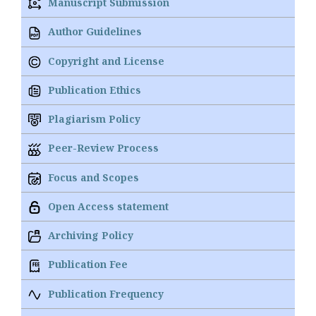
Manuscript Submission
Author Guidelines
Copyright and License
Publication Ethics
Plagiarism Policy
Peer-Review Process
Focus and Scopes
Open Access statement
Archiving Policy
Publication Fee
Publication Frequency