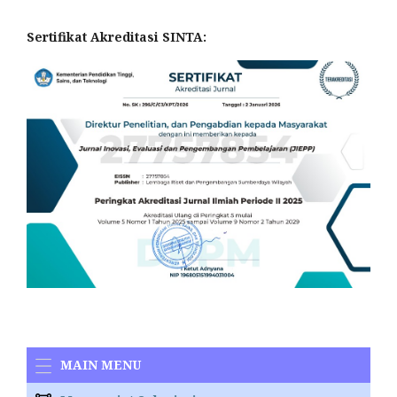
Sertifikat Akreditasi SINTA:
MAIN MENU