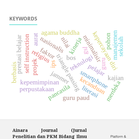
KEYWORDS
agama buddha
manajemen
kepercayaan diri
pohon
aurat
minimalisir
self instruction
prestasi belajar
nasionalis
nilai
kinerja
sekolah
faktor
gsl
religius
triangle passing
teknologi
bos
guru
projek
ips
berbasis
pelajar
smartphone
jammer
kajian
kecanduan
kepemimpinan
merdeka
pancasila
literasi
perpustakaan
guru paud
Ainara Journal (Jurnal
Penelitian dan PKM Bidang Ilmu