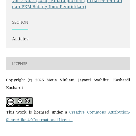
Vol. 7 No. 2 (2026): Ainara Journal (Jurnal Penelitian
dan PKM Bidang Ilmu Pendidikan)
SECTION
Articles
LICENSE
Copyright (c) 2026 Metia Vinliani, Jayanti Syahfitri, Kashardi
Kashardi
This work is licensed under a
Creative Commons Attribution-
ShareAlike 4.0 International License
.