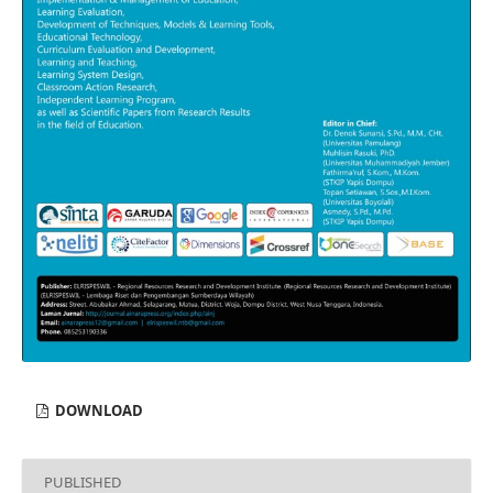
DOWNLOAD
PUBLISHED