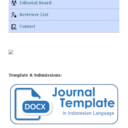
Editorial Board
Reviewer List
Contact
Template & Submissions: