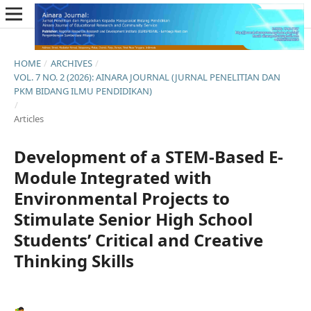
HOME
/
ARCHIVES
/
VOL. 7 NO. 2 (2026): AINARA JOURNAL (JURNAL PENELITIAN DAN
PKM BIDANG ILMU PENDIDIKAN)
/
Articles
Development of a STEM-Based E-
Module Integrated with
Environmental Projects to
Stimulate Senior High School
Students’ Critical and Creative
Thinking Skills