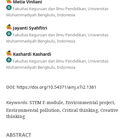
Metia Vinliani
Fakultas Keguruan dan Ilmu Pendidikan, Universitas
Muhammadiyah Bengkulu, Indonesia
Jayanti Syahfitri
Fakultas Keguruan dan Ilmu Pendidikan, Universitas
Muhammadiyah Bengkulu, Indonesia
Kashardi Kashardi
Fakultas Keguruan dan Ilmu Pendidikan, Universitas
Muhammadiyah Bengkulu, Indonesia
DOI:
https://doi.org/10.54371/ainj.v7i2.1361
Keywords:
STEM E-module, Environmental project,
Environmental pollution, Critical thinking, Creative
thinking
ABSTRACT