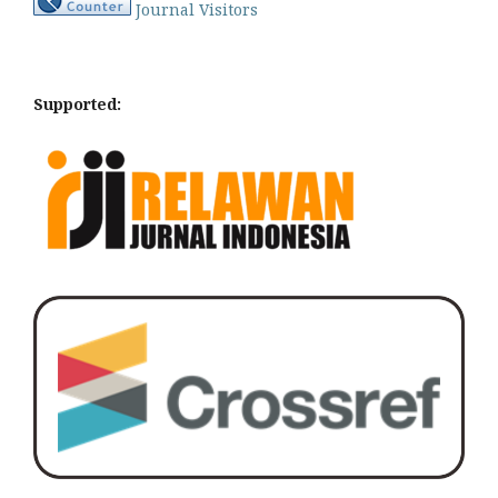
Journal Visitors
Supported: