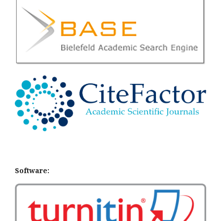
Software: