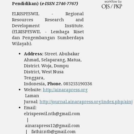
Pendidikan) (
e-ISSN 2746-7767)
ELRISPESWIL - Regional
Resources Research and
Development Institute.
(ELRISPESWIL - Lembaga Riset
dan Pengembangan Sumberdaya
Wilayah).
Address:
Street. Abubakar
Ahmad, Selaparang, Matua,
District. Woja, Dompu
District, West Nusa
Tenggara,
Indonesia,
Phone.
085253190336
Website:
http://ainarapress.org
Laman
Jurnal:
http://journal.ainarapress.org/index.php/ainj
Email:
elrispeswil.ntb@gmail.com
|
ainarapress12@gmail.com
| fathir.ntb@gmail.com