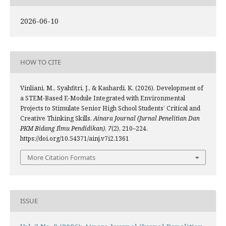
2026-06-10
HOW TO CITE
Vinliani, M., Syahfitri, J., & Kashardi, K. (2026). Development of
a STEM-Based E-Module Integrated with Environmental
Projects to Stimulate Senior High School Students’ Critical and
Creative Thinking Skills.
Ainara Journal (Jurnal Penelitian Dan
PKM Bidang Ilmu Pendidikan)
,
7
(2), 210–224.
https://doi.org/10.54371/ainj.v7i2.1361
More Citation Formats
ISSUE