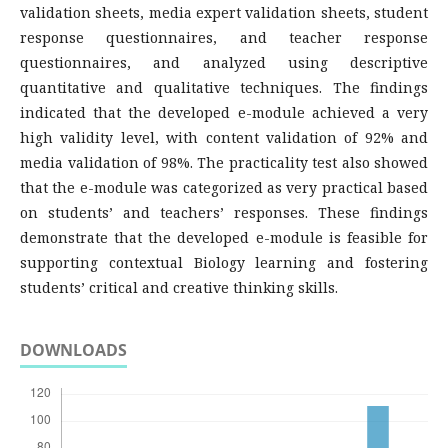
validation sheets, media expert validation sheets, student
response questionnaires, and teacher response
questionnaires, and analyzed using descriptive
quantitative and qualitative techniques. The findings
indicated that the developed e-module achieved a very
high validity level, with content validation of 92% and
media validation of 98%. The practicality test also showed
that the e-module was categorized as very practical based
on students’ and teachers’ responses. These findings
demonstrate that the developed e-module is feasible for
supporting contextual Biology learning and fostering
students’ critical and creative thinking skills.
DOWNLOADS