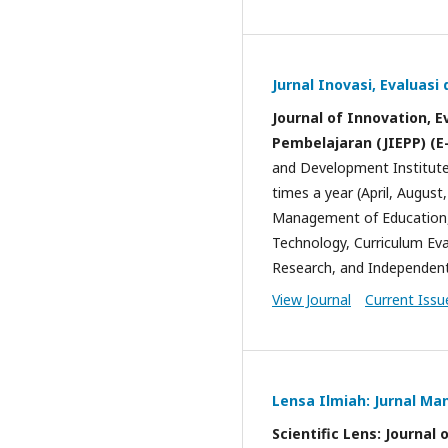
Jurnal Inovasi, Evaluas
Journal of Innovation, 
Pembelajaran (JIEPP) (E
and Development Institut
times a year (April, Augus
Management of Education, 
Technology, Curriculum Ev
Research, and Independen
View Journal
Current Issu
Lensa Ilmiah: Jurnal M
Scientific Lens: Journ