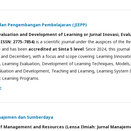
i dan Pengembangan Pembelajaran (JIEPP)
Evaluation and Development of Learning or Jurnal Inovasi, Ev
-ISSN: 2775-7854)
is a scientific journal under the auspices of the 
e and has been
accredited at Sinta 5 level
. Since 2024, this journa
t, and December), with a focus and scope covering: Learning Innovat
Learning Evaluation, Development of Learning Techniques, Models, 
aluation and Development, Teaching and Learning, Learning System 
t Learning Programs.
e
anajemen dan Sumberdaya
al of Management and Resources (Lensa Ilmiah: Jurnal Manaje