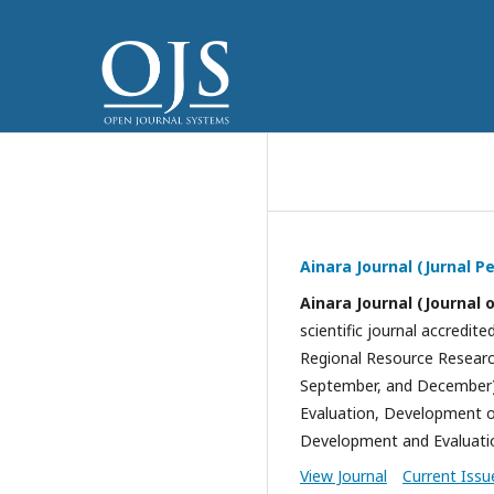
Ainara Journal (Jurnal 
Ainara Journal (Journal 
scientific journal accredite
Regional Resource Research
September, and December).
Evaluation, Development of
Development and Evaluatio
View Journal
Current Issu