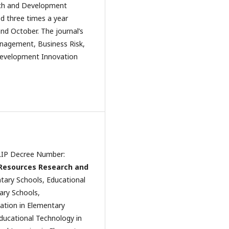
arch and Development
ed three times a year
nd October. The journal’s
nagement, Business Risk,
o Development Innovation
 LIP Decree Number:
 Resources Research and
ntary Schools, Educational
ary Schools,
ation in Elementary
ducational Technology in