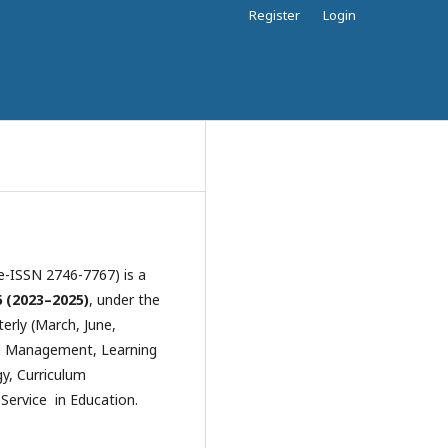
Register
Login
e-ISSN 2746-7767) is a
 (2023–2025)
, under the
erly (March, June,
al Management, Learning
y, Curriculum
ervice in Education.