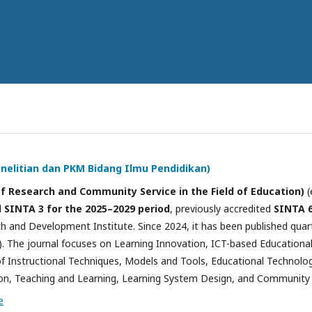
Penelitian dan PKM Bidang Ilmu Pendidikan)
of Research and Community Service in the Field of Education)
(
d
SINTA 3 for the 2025–2029 period
, previously accredited
SINTA 6
 and Development Institute. Since 2024, it has been published quart
 The journal focuses on Learning Innovation, ICT-based Education
 Instructional Techniques, Models and Tools, Educational Technolog
n, Teaching and Learning, Learning System Design, and Community S
e