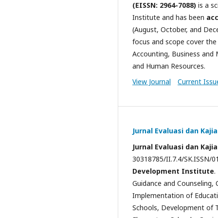
(EISSN: 2964-7088)
is a s
Institute and has been
acc
(August, October, and Dece
focus and scope cover th
Accounting, Business and M
and Human Resources.
View Journal
Current Issu
Jurnal Evaluasi dan Kaji
Jurnal Evaluasi dan Kaji
30318785/II.7.4/SK.ISSN/01
Development Institute
.
Guidance and Counseling, 
Implementation of Educati
Schools, Development of Te