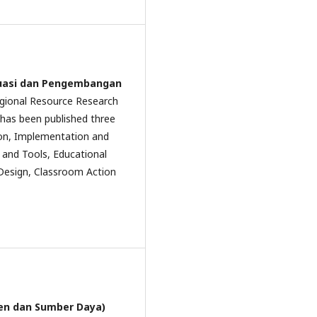
aluasi dan Pengembangan
Regional Resource Research
l has been published three
ion, Implementation and
and Tools, Educational
Design, Classroom Action
men dan Sumber Daya)