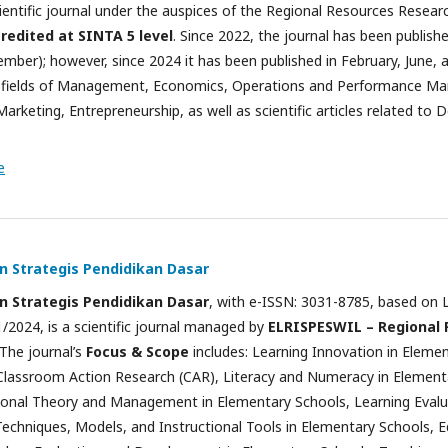
cientific journal under the auspices of the Regional Resources Rese
redited at SINTA 5 level
. Since 2022, the journal has been publish
mber); however, since 2024 it has been published in February, June, a
e fields of Management, Economics, Operations and Performance Ma
arketing, Entrepreneurship, as well as scientific articles related t
e
an Strategis Pendidikan Dasar
an Strategis Pendidikan Dasar
, with e-ISSN: 3031-8785, based on
/2024, is a scientific journal managed by
ELRISPESWIL – Regional
 The journal’s
Focus & Scope
includes: Learning Innovation in Eleme
Classroom Action Research (CAR), Literacy and Numeracy in Element
onal Theory and Management in Elementary Schools, Learning Evalu
chniques, Models, and Instructional Tools in Elementary Schools, E