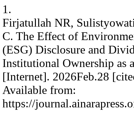
1.
Firjatullah NR, Sulistyowat
C. The Effect of Environme
(ESG) Disclosure and Divid
Institutional Ownership as 
[Internet]. 2026Feb.28 [cit
Available from:
https://journal.ainarapress.