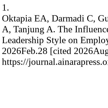
1.
Oktapia EA, Darmadi C, G
A, Tanjung A. The Influenc
Leadership Style on Employ
2026Feb.28 [cited 2026Aug.
https://journal.ainarapress.