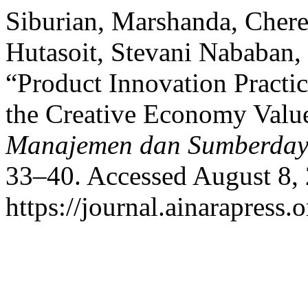
Siburian, Marshanda, Chere
Hutasoit, Stevani Nababan,
“Product Innovation Practi
the Creative Economy Valu
Manajemen dan Sumberda
33–40. Accessed August 8,
https://journal.ainarapress.