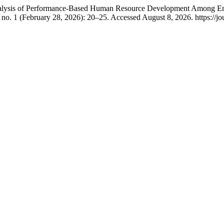
Analysis of Performance-Based Human Resource Development Among Emp
 no. 1 (February 28, 2026): 20–25. Accessed August 8, 2026. https://jou