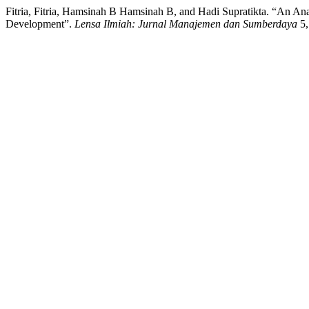
Fitria, Fitria, Hamsinah B Hamsinah B, and Hadi Supratikta. “An 
Development”.
Lensa Ilmiah: Jurnal Manajemen dan Sumberdaya
5,