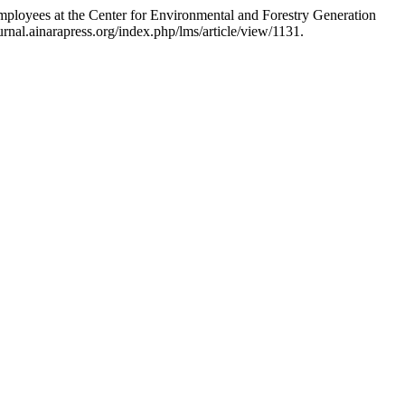
loyees at the Center for Environmental and Forestry Generation
rnal.ainarapress.org/index.php/lms/article/view/1131.