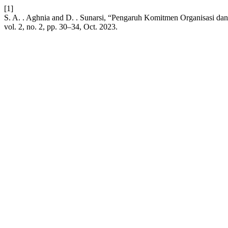
[1]
S. A. . Aghnia and D. . Sunarsi, “Pengaruh Komitmen Organisasi da
vol. 2, no. 2, pp. 30–34, Oct. 2023.