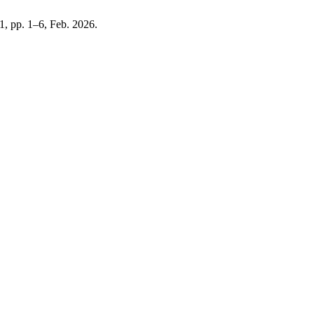
. 1, pp. 1–6, Feb. 2026.