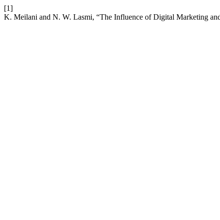
[1]
K. Meilani and N. W. Lasmi, “The Influence of Digital Marketing 