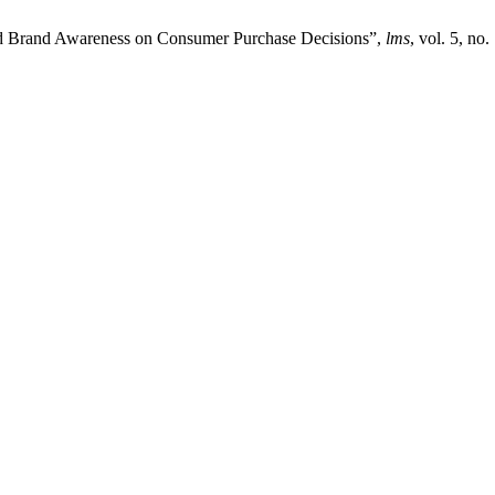
and Brand Awareness on Consumer Purchase Decisions”,
lms
, vol. 5, no