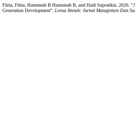
Fitria, Fitria, Hamsinah B Hamsinah B, and Hadi Supratikta. 2026
Generation Development”.
Lensa Ilmiah: Jurnal Manajemen Dan S