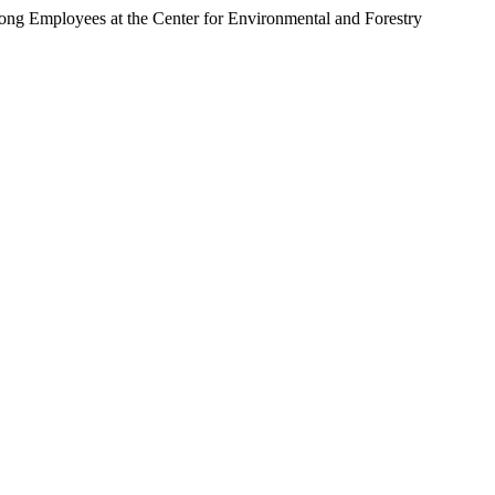
ng Employees at the Center for Environmental and Forestry