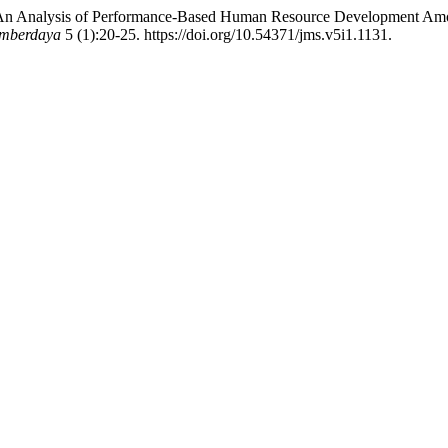
. “An Analysis of Performance-Based Human Resource Development Amo
umberdaya
5 (1):20-25. https://doi.org/10.54371/jms.v5i1.1131.