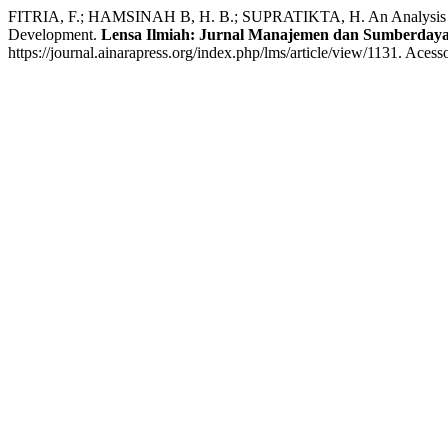
FITRIA, F.; HAMSINAH B, H. B.; SUPRATIKTA, H. An Analysis of 
Development.
Lensa Ilmiah: Jurnal Manajemen dan Sumberday
https://journal.ainarapress.org/index.php/lms/article/view/1131. Acess