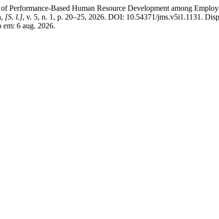
Performance-Based Human Resource Development among Employees at
a
,
[S. l.]
, v. 5, n. 1, p. 20–25, 2026. DOI: 10.54371/jms.v5i1.1131. Dis
o em: 6 aug. 2026.