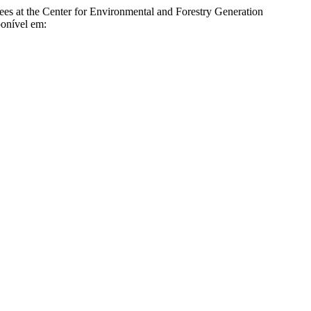
 the Center for Environmental and Forestry Generation
ponível em: