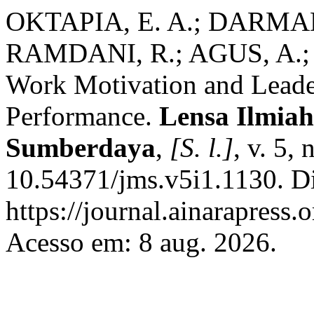
OKTAPIA, E. A.; DARMADI
RAMDANI, R.; AGUS, A.; 
Work Motivation and Leade
Performance.
Lensa Ilmia
Sumberdaya
,
[S. l.]
, v. 5,
10.54371/jms.v5i1.1130. D
https://journal.ainarapress.
Acesso em: 8 aug. 2026.