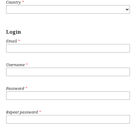
Country
*
Login
Email
*
Username
*
Password
*
Repeat password
*