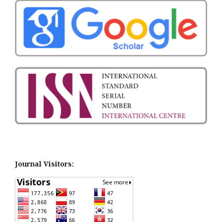
Journal Visitors: