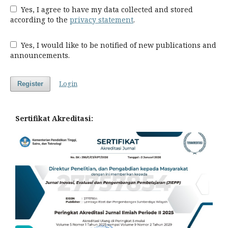
Yes, I agree to have my data collected and stored
according to the
privacy statement
.
Yes, I would like to be notified of new publications and
announcements.
Login
Register
Sertifikat Akreditasi: