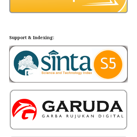
Support & Indexing: