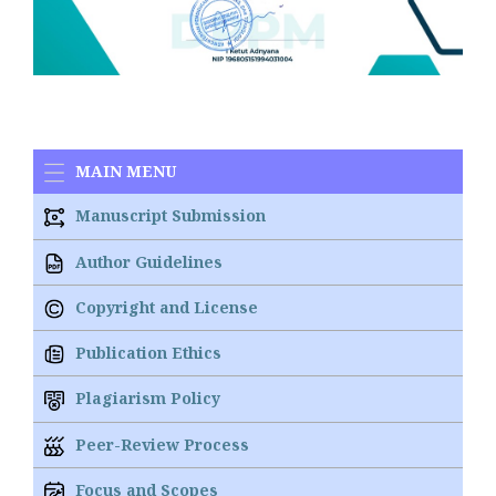
MAIN MENU
Manuscript Submission
Author Guidelines
Copyright and License
Publication Ethics
Plagiarism Policy
Peer-Review Process
Focus and Scopes