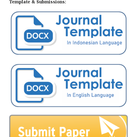
Template & Submissions: