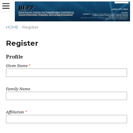
HOME
/
Register
Register
Profile
Given Name
*
Family Name
Affiliation
*