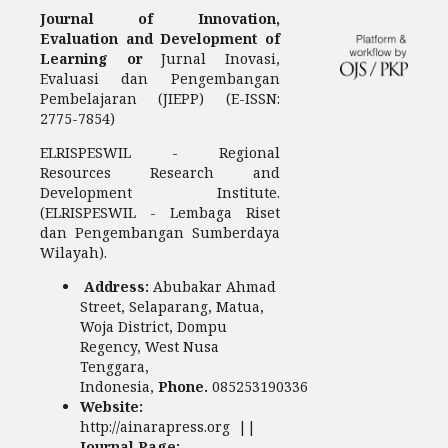
Journal of Innovation,
Evaluation and Development of
Learning or
Jurnal Inovasi,
Evaluasi dan Pengembangan
Pembelajaran (JIEPP) (E-ISSN:
2775-7854)
ELRISPESWIL - Regional
Resources Research and
Development Institute.
(ELRISPESWIL - Lembaga Riset
dan Pengembangan Sumberdaya
Wilayah).
Address:
Abubakar Ahmad
Street, Selaparang, Matua,
Woja District, Dompu
Regency, West Nusa
Tenggara,
Indonesia,
Phone.
085253190336
Website:
http://ainarapress.org ||
Journal Page: