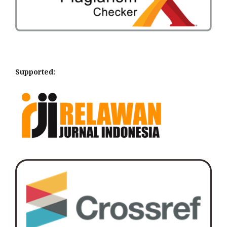
Supported: