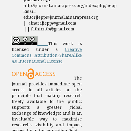
http://journal.ainarapress.org/index.php/jiepp
Email:
editorjiepp@journal.ainarapress.org
| ainarajiepp@gmail.com
|| fathir.ntb@gmail.com
This work is
licensed under a
Creative
Commons Attribution-ShareAlike
4.0 International License.
The
journal provides immediate open
access to all articles on the
principle that making research
freely available to the public;
supports a greater global
exchange of knowledge; and is an
invaluable way to maximize
research's visibility and impact,
especially in the education field.