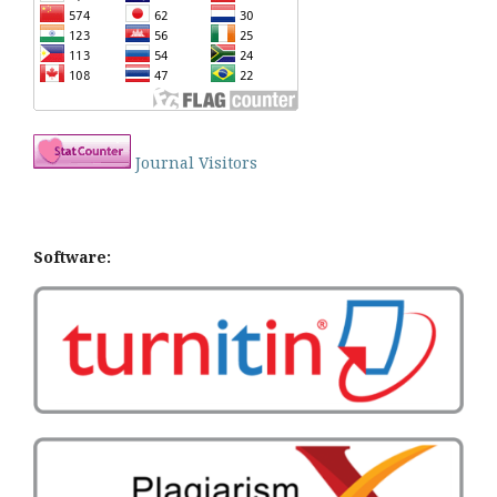
Journal Visitors
Software: