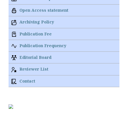
Open Access statement
Archiving Policy
Publication Fee
Publication Frequency
Editorial Board
Reviewer List
Contact