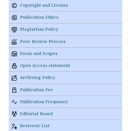
Copyright and License
Publication Ethics
Plagiarism Policy
Peer-Review Process
Focus and Scopes
Open Access statement
Archiving Policy
Publication Fee
Publication Frequency
Editorial Board
Reviewer List