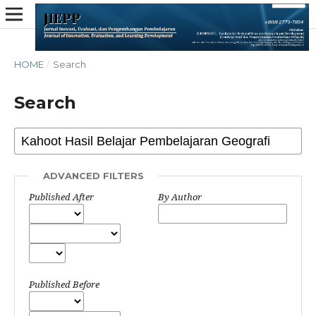
HOME
/
Search
Search
ADVANCED FILTERS
Published After
By Author
Published Before