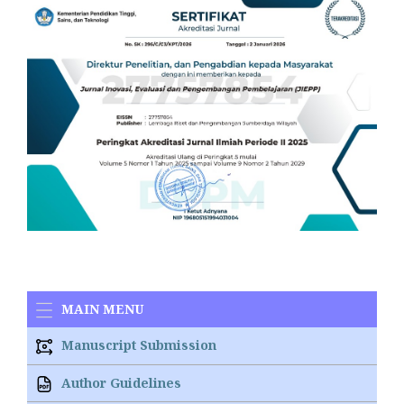
MAIN MENU
Manuscript Submission
Author Guidelines