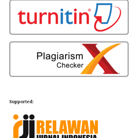
Supported: