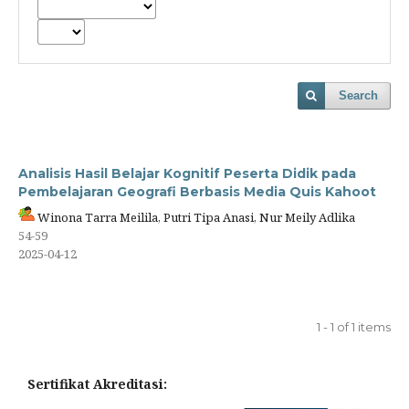
Search
Analisis Hasil Belajar Kognitif Peserta Didik pada
Pembelajaran Geografi Berbasis Media Quis Kahoot
Winona Tarra Meilila, Putri Tipa Anasi, Nur Meily Adlika
54-59
2025-04-12
1 - 1 of 1 items
Sertifikat Akreditasi: