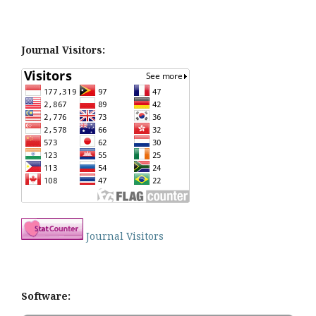
Journal Visitors:
Journal Visitors
Software: