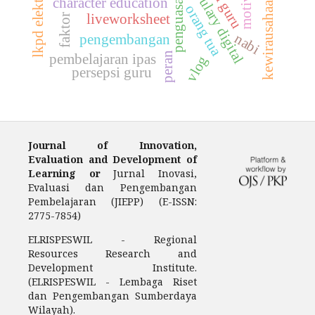
vocabulary digital
lkpd elektronik
motivasi
penguasaan
kewirausahaan
character education
orang tua
liveworksheet
faktor
nabi
pengembangan
peran
pembelajaran ipas
vlog
persepsi guru
Journal of Innovation,
Evaluation and Development of
Learning or
Jurnal Inovasi,
Evaluasi dan Pengembangan
Pembelajaran (JIEPP) (E-ISSN:
2775-7854)
ELRISPESWIL - Regional
Resources Research and
Development Institute.
(ELRISPESWIL - Lembaga Riset
dan Pengembangan Sumberdaya
Wilayah).