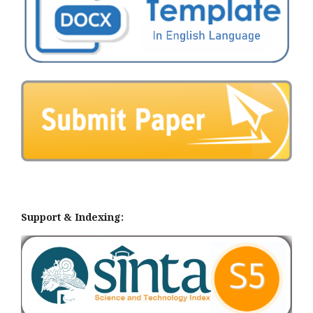
Support & Indexing: