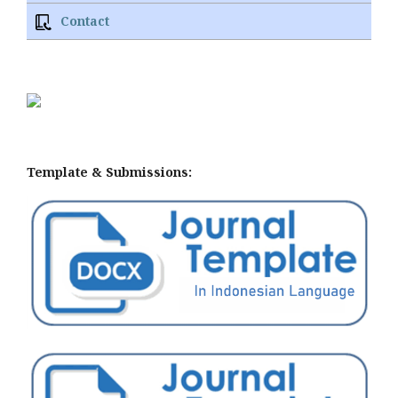
Contact
Template & Submissions: