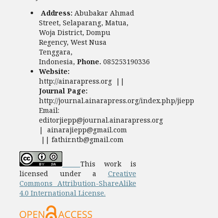
Address:
Abubakar Ahmad
Street, Selaparang, Matua,
Woja District, Dompu
Regency, West Nusa
Tenggara,
Indonesia,
Phone.
085253190336
Website:
http://ainarapress.org ||
Journal Page:
http://journal.ainarapress.org/index.php/jiepp
Email:
editorjiepp@journal.ainarapress.org
| ainarajiepp@gmail.com
|| fathir.ntb@gmail.com
This work is
licensed under a
Creative
Commons Attribution-ShareAlike
4.0 International License.