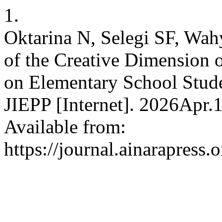
1.
Oktarina N, Selegi SF, Wah
of the Creative Dimension 
on Elementary School Studen
JIEPP [Internet]. 2026Apr.
Available from:
https://journal.ainarapress.