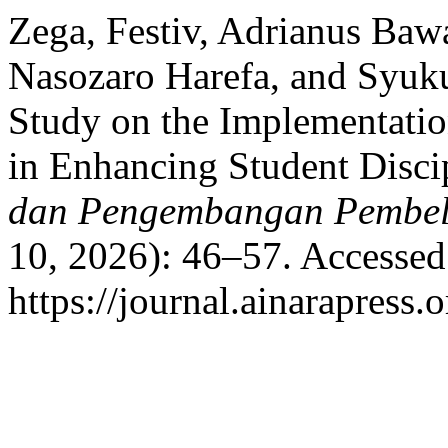
Zega, Festiv, Adrianus Ba
Nasozaro Harefa, and Syuku
Study on the Implementati
in Enhancing Student Disci
dan Pengembangan Pembel
10, 2026): 46–57. Accessed
https://journal.ainarapress.