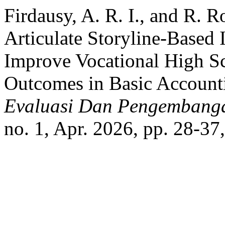
Firdausy, A. R. I., and R.
Articulate Storyline-Based 
Improve Vocational High Sc
Outcomes in Basic Account
Evaluasi Dan Pengembanga
no. 1, Apr. 2026, pp. 28-37