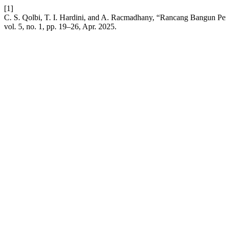
[1]
C. S. Qolbi, T. I. Hardini, and A. Racmadhany, “Rancang Bangun P
vol. 5, no. 1, pp. 19–26, Apr. 2025.