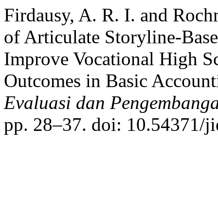
Firdausy, A. R. I. and Roc
of Articulate Storyline-Bas
Improve Vocational High Sc
Outcomes in Basic Account
Evaluasi dan Pengembanga
pp. 28–37. doi: 10.54371/j