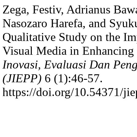
Zega, Festiv, Adrianus Ba
Nasozaro Harefa, and Syuku
Qualitative Study on the 
Visual Media in Enhancing 
Inovasi, Evaluasi Dan Pe
(JIEPP)
6 (1):46-57.
https://doi.org/10.54371/ji