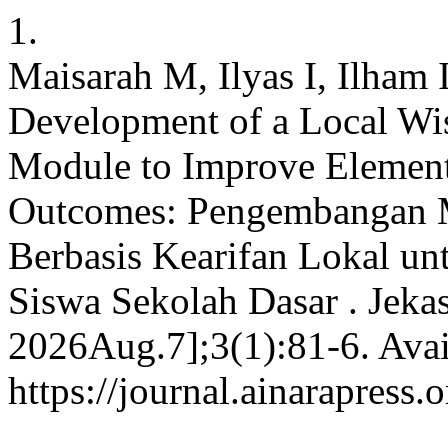
1.
Maisarah M, Ilyas I, Ilham 
Development of a Local W
Module to Improve Element
Outcomes: Pengembangan M
Berbasis Kearifan Lokal un
Siswa Sekolah Dasar . Jekas
2026Aug.7];3(1):81-6. Avai
https://journal.ainarapress.