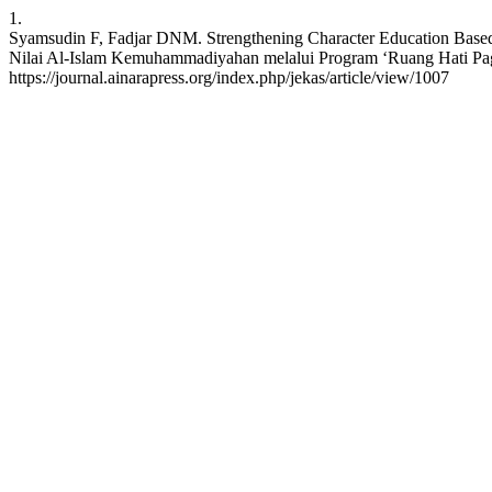
1.
Syamsudin F, Fadjar DNM. Strengthening Character Education Based
Nilai Al-Islam Kemuhammadiyahan melalui Program ‘Ruang Hati Pagi’ 
https://journal.ainarapress.org/index.php/jekas/article/view/1007