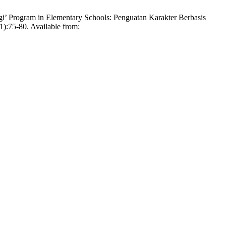
’ Program in Elementary Schools: Penguatan Karakter Berbasis
):75-80. Available from: