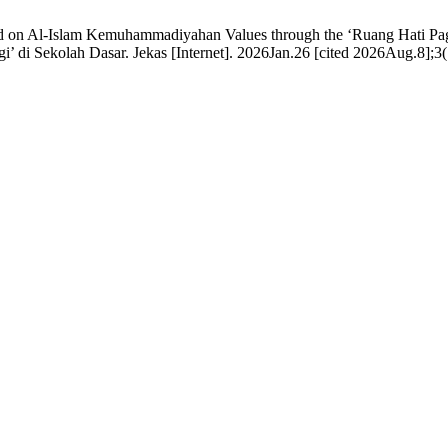
 on Al-Islam Kemuhammadiyahan Values through the ‘Ruang Hati Pagi
di Sekolah Dasar. Jekas [Internet]. 2026Jan.26 [cited 2026Aug.8];3(1