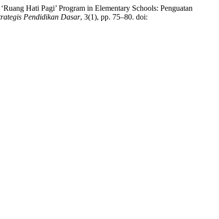
 ‘Ruang Hati Pagi’ Program in Elementary Schools: Penguatan
trategis Pendidikan Dasar
, 3(1), pp. 75–80. doi: