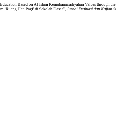
er Education Based on Al-Islam Kemuhammadiyahan Values through the
m ‘Ruang Hati Pagi’ di Sekolah Dasar”,
Jurnal Evaluasi dan Kajian S