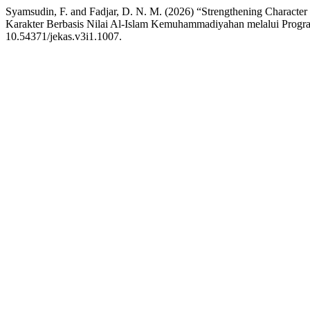
Syamsudin, F. and Fadjar, D. N. M. (2026) “Strengthening Charact
Karakter Berbasis Nilai Al-Islam Kemuhammadiyahan melalui Progra
10.54371/jekas.v3i1.1007.