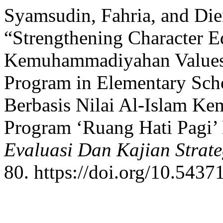
Syamsudin, Fahria, and Die
“Strengthening Character E
Kemuhammadiyahan Values t
Program in Elementary Sch
Berbasis Nilai Al-Islam K
Program ‘Ruang Hati Pagi’
Evaluasi Dan Kajian Strat
80. https://doi.org/10.5437