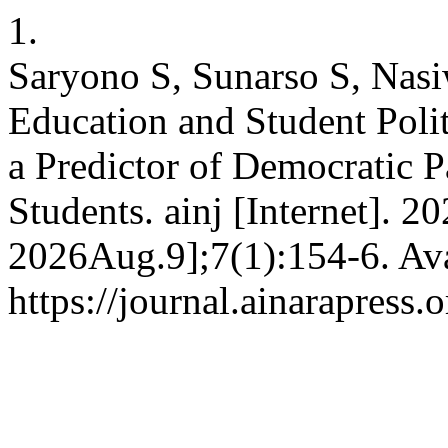
1.
Saryono S, Sunarso S, Nasiw
Education and Student Polit
a Predictor of Democratic P
Students. ainj [Internet]. 2
2026Aug.9];7(1):154-6. Ava
https://journal.ainarapress.