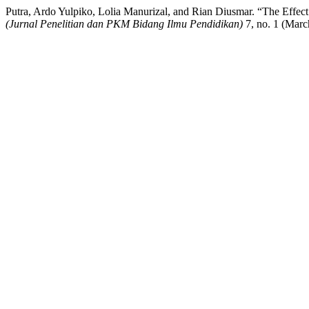
Putra, Ardo Yulpiko, Lolia Manurizal, and Rian Diusmar. “The Effec
(Jurnal Penelitian dan PKM Bidang Ilmu Pendidikan)
7, no. 1 (March