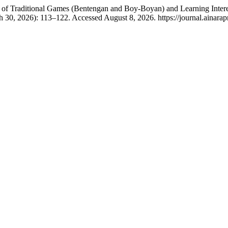
t of Traditional Games (Bentengan and Boy-Boyan) and Learning Intere
 30, 2026): 113–122. Accessed August 8, 2026. https://journal.ainarapr