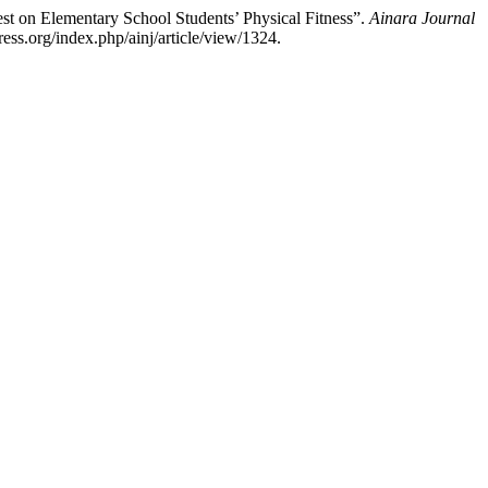
st on Elementary School Students’ Physical Fitness”.
Ainara Journal
ess.org/index.php/ainj/article/view/1324.