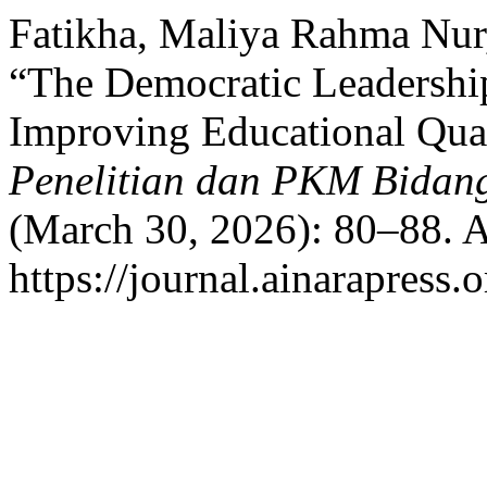
Fatikha, Maliya Rahma Nur, 
“The Democratic Leadership
Improving Educational Qua
Penelitian dan PKM Bidang
(March 30, 2026): 80–88. A
https://journal.ainarapress.