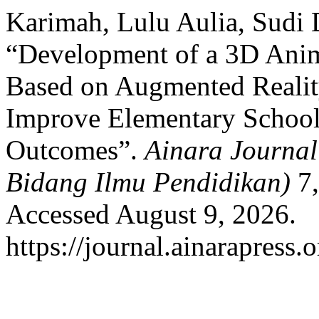
Karimah, Lulu Aulia, Sudi 
“Development of a 3D Anim
Based on Augmented Realit
Improve Elementary School
Outcomes”.
Ainara Journal
Bidang Ilmu Pendidikan)
7,
Accessed August 9, 2026.
https://journal.ainarapress.