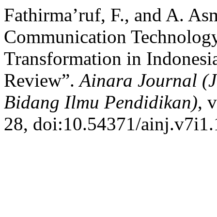
Fathirma’ruf, F., and A. A
Communication Technology
Transformation in Indonesia
Review”.
Ainara Journal (
Bidang Ilmu Pendidikan)
, 
28, doi:10.54371/ainj.v7i1