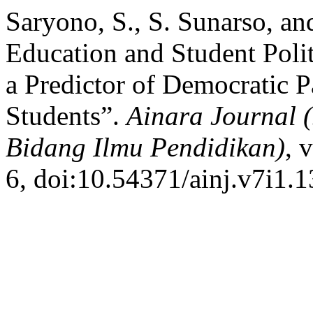
Saryono, S., S. Sunarso, an
Education and Student Poli
a Predictor of Democratic 
Students”.
Ainara Journal 
Bidang Ilmu Pendidikan)
, 
6, doi:10.54371/ainj.v7i1.1