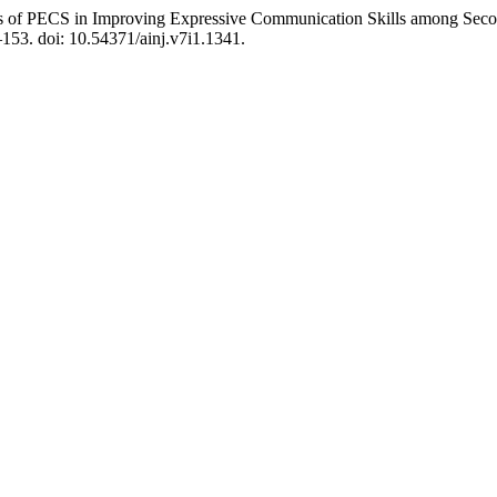
ess of PECS in Improving Expressive Communication Skills among Seco
–153. doi: 10.54371/ainj.v7i1.1341.