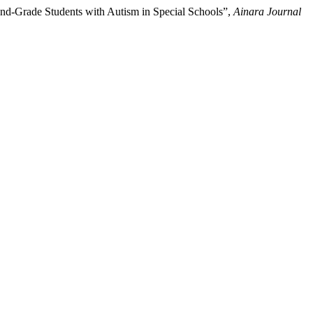
nd-Grade Students with Autism in Special Schools”,
Ainara Journal