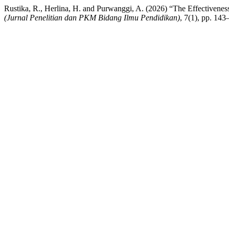
Rustika, R., Herlina, H. and Purwanggi, A. (2026) “The Effectiven
(Jurnal Penelitian dan PKM Bidang Ilmu Pendidikan)
, 7(1), pp. 143