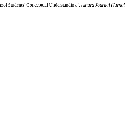
hool Students’ Conceptual Understanding”,
Ainara Journal (Jurnal