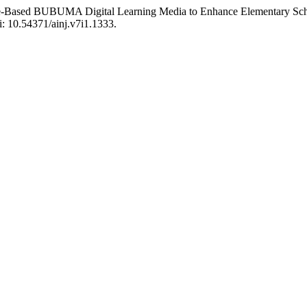
bsite-Based BUBUMA Digital Learning Media to Enhance Elementary Sc
i: 10.54371/ainj.v7i1.1333.