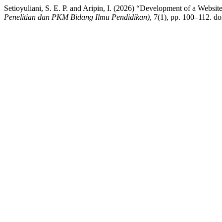
Setioyuliani, S. E. P. and Aripin, I. (2026) “Development of a We
Penelitian dan PKM Bidang Ilmu Pendidikan)
, 7(1), pp. 100–112. do