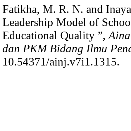
Fatikha, M. R. N. and Inaya
Leadership Model of School
Educational Quality ”,
Aina
dan PKM Bidang Ilmu Pend
10.54371/ainj.v7i1.1315.