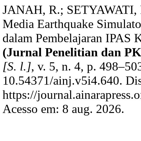
JANAH, R.; SETYAWATI, R.
Media Earthquake Simulator
dalam Pembelajaran IPAS 
(Jurnal Penelitian dan P
[S. l.]
, v. 5, n. 4, p. 498–5
10.54371/ainj.v5i4.640. Di
https://journal.ainarapress.
Acesso em: 8 aug. 2026.