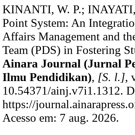
KINANTI, W. P.; INAYATI, N
Point System: An Integrati
Affairs Management and th
Team (PDS) in Fostering St
Ainara Journal (Jurnal P
Ilmu Pendidikan)
,
[S. l.]
, 
10.54371/ainj.v7i1.1312. D
https://journal.ainarapress.
Acesso em: 7 aug. 2026.