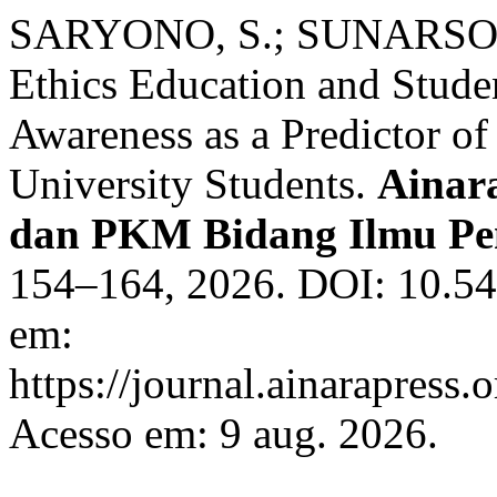
SARYONO, S.; SUNARSO, S
Ethics Education and Studen
Awareness as a Predictor o
University Students.
Ainara
dan PKM Bidang Ilmu Pe
154–164, 2026. DOI: 10.54
em:
https://journal.ainarapress.
Acesso em: 9 aug. 2026.